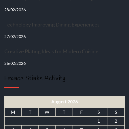
28/02/2026
Technology Improving Dining Experiences
27/02/2026
Creative Plating Ideas for Modern Cuisine
26/02/2026
France Stinks Activity
August 2026
M
T
W
T
F
S
S
1
2