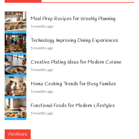
Meal Prep Recipes for Weekly Planning
5 months ago
Technology Improving Dining Experiences
5 months ago
Creative Plating Ideas for Modern Cuisine
5 months ago
Home Cooking Trends for Busy Families
5 months ago
Functional Foods for Modern Lifestyles
5 months ago
Archives