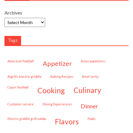
Archives
Tags
American Football
Asian appetizers
appetizer
Atgrills electric griddle
Baking Recipes
Beef Jerky
Cajun Seafood
cooking
culinary
customer service
Dining Experiences
dinner
Electric griddle grill combo
Foods
flavors