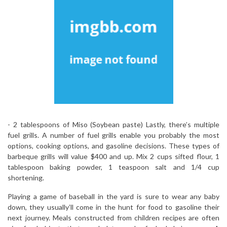
-­ 2 tablespoons of Miso (Soybean paste) Lastly, there’s multiple
fuel grills. A number of fuel grills enable you probably the most
options, cooking options, and gasoline decisions. These types of
barbeque grills will value $400 and up. Mix 2 cups sifted flour, 1
tablespoon baking powder, 1 teaspoon salt and 1/4 cup
shortening.
Playing a game of baseball in the yard is sure to wear any baby
down, they usually’ll come in the hunt for food to gasoline their
next journey. Meals constructed from children recipes are often