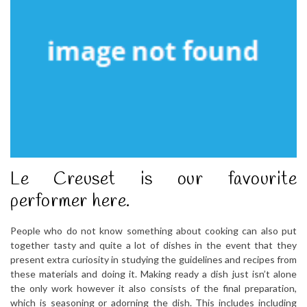
Le Creuset is our favourite
performer here.
People who do not know something about cooking can also put
together tasty and quite a lot of dishes in the event that they
present extra curiosity in studying the guidelines and recipes from
these materials and doing it. Making ready a dish just isn’t alone
the only work however it also consists of the final preparation,
which is seasoning or adorning the dish. This includes including