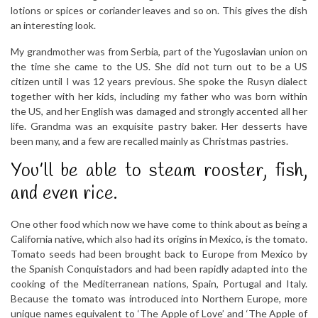
lotions or spices or coriander leaves and so on. This gives the dish
an interesting look.
My grandmother was from Serbia, part of the Yugoslavian union on
the time she came to the US. She did not turn out to be a US
citizen until I was 12 years previous. She spoke the Rusyn dialect
together with her kids, including my father who was born within
the US, and her English was damaged and strongly accented all her
life. Grandma was an exquisite pastry baker. Her desserts have
been many, and a few are recalled mainly as Christmas pastries.
You’ll be able to steam rooster, fish,
and even rice.
One other food which now we have come to think about as being a
California native, which also had its origins in Mexico, is the tomato.
Tomato seeds had been brought back to Europe from Mexico by
the Spanish Conquistadors and had been rapidly adapted into the
cooking of the Mediterranean nations, Spain, Portugal and Italy.
Because the tomato was introduced into Northern Europe, more
unique names equivalent to ‘The Apple of Love’ and ‘The Apple of