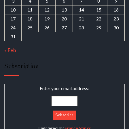
3
4
5
6
7
8
9
10
11
12
13
14
15
16
17
18
19
20
21
22
23
24
25
26
27
28
29
30
31
« Feb
Subscription
Enter your email address:
Delivered by
France Stinks