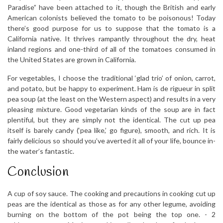
Paradise” have been attached to it, though the British and early
American colonists believed the tomato to be poisonous! Today
there’s good purpose for us to suppose that the tomato is a
California native. It thrives rampantly throughout the dry, heat
inland regions and one-third of all of the tomatoes consumed in
the United States are grown in California.
For vegetables, I choose the traditional ‘glad trio’ of onion, carrot,
and potato, but be happy to experiment. Ham is de rigueur in split
pea soup (at the least on the Western aspect) and results in a very
pleasing mixture. Good vegetarian kinds of the soup are in fact
plentiful, but they are simply not the identical. The cut up pea
itself is barely candy (‘pea like,’ go figure), smooth, and rich. It is
fairly delicious so should you’ve averted it all of your life, bounce in-
the water’s fantastic.
Conclusion
A cup of soy sauce. The cooking and precautions in cooking cut up
peas are the identical as those as for any other legume, avoiding
burning on the bottom of the pot being the top one. -­ 2