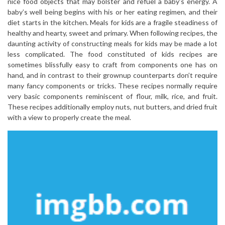
nice food objects that may bolster and refuel a baby’s energy. A
baby’s well being begins with his or her eating regimen, and their
diet starts in the kitchen. Meals for kids are a fragile steadiness of
healthy and hearty, sweet and primary. When following recipes, the
daunting activity of constructing meals for kids may be made a lot
less complicated. The food constituted of kids recipes are
sometimes blissfully easy to craft from components one has on
hand, and in contrast to their grownup counterparts don’t require
many fancy components or tricks. These recipes normally require
very basic components reminiscent of flour, milk, rice, and fruit.
These recipes additionally employ nuts, nut butters, and dried fruit
with a view to properly create the meal.