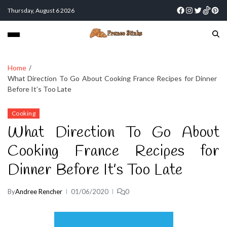
Thursday, August 6 2026
Home
What Direction To Go About Cooking France Recipes for Dinner
Before It’s Too Late
Cooking
What Direction To Go About
Cooking France Recipes for
Dinner Before It’s Too Late
By
Andree Rencher
01/06/2020
0