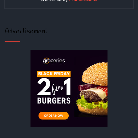
Advertisement