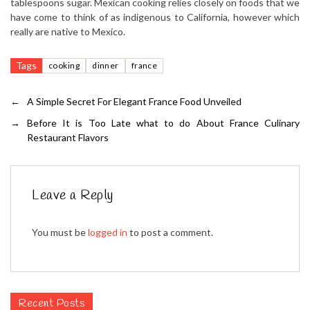
tablespoons sugar. Mexican cooking relies closely on foods that we
have come to think of as indigenous to California, however which
really are native to Mexico.
Tags
cooking
dinner
france
←
A Simple Secret For Elegant France Food Unveiled
→
Before It is Too Late what to do About France Culinary
Restaurant Flavors
Leave a Reply
You must be
logged in
to post a comment.
Recent Posts