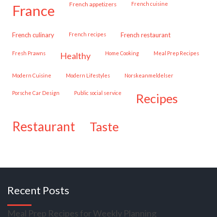
French appetizers
French cuisine
france
French culinary
French recipes
French restaurant
Fresh Prawns
Home Cooking
Meal Prep Recipes
healthy
Modern Cuisine
Modern Lifestyles
Norskeanmeldelser
Porsche Car Design
public social service
recipes
restaurant
taste
Recent Posts
Meal Prep Recipes for Weekly Planning