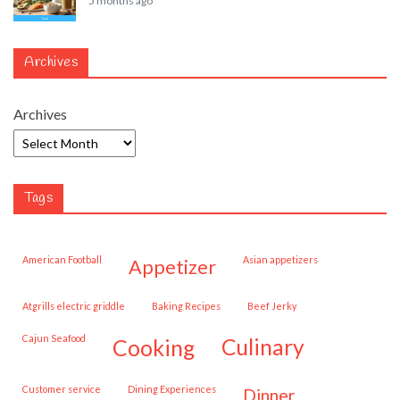
5 months ago
Archives
Archives
Tags
American Football
Asian appetizers
appetizer
Atgrills electric griddle
Baking Recipes
Beef Jerky
Cajun Seafood
cooking
culinary
customer service
Dining Experiences
dinner