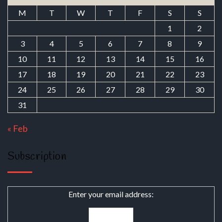
M
T
W
T
F
S
S
1
2
3
4
5
6
7
8
9
10
11
12
13
14
15
16
17
18
19
20
21
22
23
24
25
26
27
28
29
30
31
« Feb
Subscription
Enter your email address: