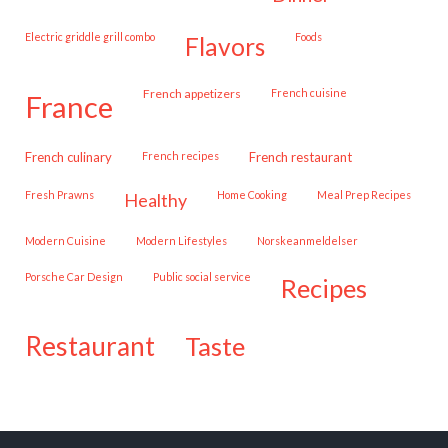
Electric griddle grill combo
Foods
flavors
French appetizers
French cuisine
france
French culinary
French recipes
French restaurant
Fresh Prawns
Home Cooking
Meal Prep Recipes
healthy
Modern Cuisine
Modern Lifestyles
Norskeanmeldelser
Porsche Car Design
public social service
recipes
restaurant
taste