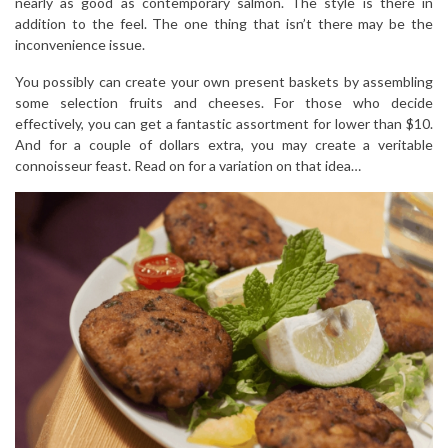
nearly as good as contemporary salmon. The style is there in
addition to the feel. The one thing that isn’t there may be the
inconvenience issue.
You possibly can create your own present baskets by assembling
some selection fruits and cheeses. For those who decide
effectively, you can get a fantastic assortment for lower than $10.
And for a couple of dollars extra, you may create a veritable
connoisseur feast. Read on for a variation on that idea…