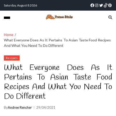
Saturday, August 8 2026
Home
What Everyone Does As It Pertains To Asian Taste Food Recipes
And What You Need To Do Different
Recipes
What Everyone Does As It
Pertains To Asian Taste Food
Recipes And What You Need To
Do Different
By
Andree Rencher
29/04/2021