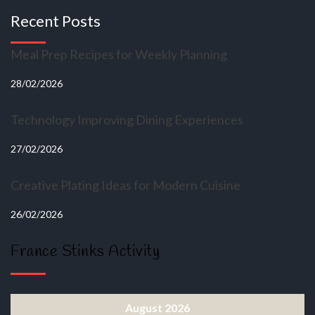
Recent Posts
Meal Prep Recipes for Weekly Planning
28/02/2026
Technology Improving Dining Experiences
27/02/2026
Creative Plating Ideas for Modern Cuisine
26/02/2026
France Stinks Activity
August 2026