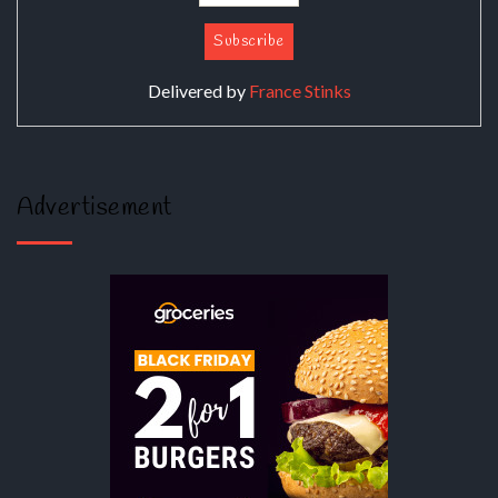
Delivered by
France Stinks
Advertisement