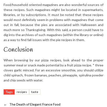
Food/household oriented magazines are also wonderful sources of
these recipes. Such magazines might be located in supermarkets,
libraries, or by subscriptions. It must be noted that these recipes
would most definitely seem in problems with magazines that come
out in fall, because the pies are associated with Halloween and
much more so Thanksgiving. With this said, a person could have to
dig into the archives of such magazines (within the library or online)
as a way to find fall issues with the pie recipes in them.
Conclusion
When browsing by our pizza recipes, look ahead to the proper
summer meal or snack made potential by a fruit pizza recipe. * three
cloves garlic minced. For an excessive smoothie, you should utilize
child spinach, frozen bananas, peaches, pineapple, spirulina powder
and chia seeds with water.
Tags
recipes
taste
←
The Death of Elegant France Food