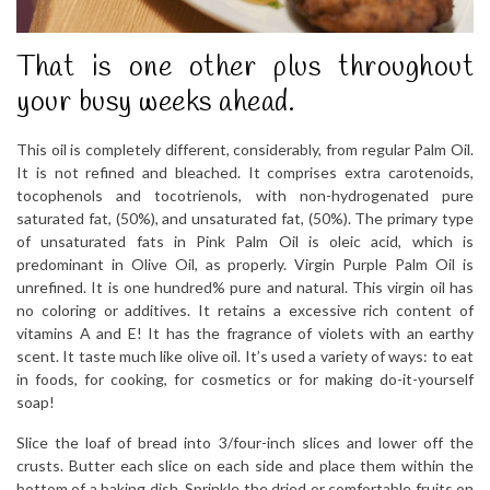
That is one other plus throughout
your busy weeks ahead.
This oil is completely different, considerably, from regular Palm Oil.
It is not refined and bleached. It comprises extra carotenoids,
tocophenols and tocotrienols, with non-hydrogenated pure
saturated fat, (50%), and unsaturated fat, (50%). The primary type
of unsaturated fats in Pink Palm Oil is oleic acid, which is
predominant in Olive Oil, as properly. Virgin Purple Palm Oil is
unrefined. It is one hundred% pure and natural. This virgin oil has
no coloring or additives. It retains a excessive rich content of
vitamins A and E! It has the fragrance of violets with an earthy
scent. It taste much like olive oil. It’s used a variety of ways: to eat
in foods, for cooking, for cosmetics or for making do-it-yourself
soap!
Slice the loaf of bread into 3/four-inch slices and lower off the
crusts. Butter each slice on each side and place them within the
bottom of a baking dish. Sprinkle the dried or comfortable fruits on