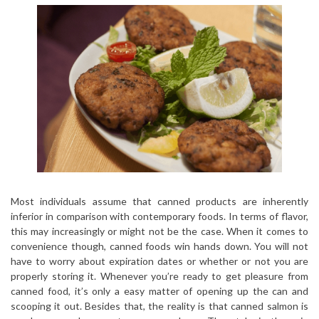
Most individuals assume that canned products are inherently
inferior in comparison with contemporary foods. In terms of flavor,
this may increasingly or might not be the case. When it comes to
convenience though, canned foods win hands down. You will not
have to worry about expiration dates or whether or not you are
properly storing it. Whenever you’re ready to get pleasure from
canned food, it’s only a easy matter of opening up the can and
scooping it out. Besides that, the reality is that canned salmon is