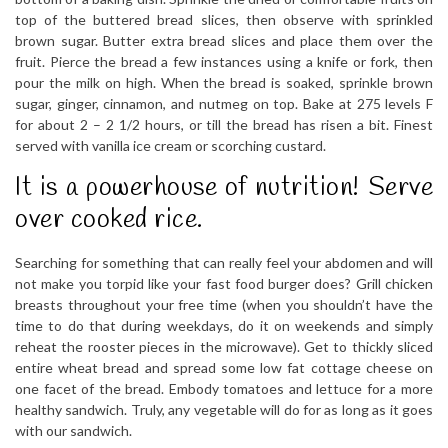
top of the buttered bread slices, then observe with sprinkled
brown sugar. Butter extra bread slices and place them over the
fruit. Pierce the bread a few instances using a knife or fork, then
pour the milk on high. When the bread is soaked, sprinkle brown
sugar, ginger, cinnamon, and nutmeg on top. Bake at 275 levels F
for about 2 – 2 1/2 hours, or till the bread has risen a bit. Finest
served with vanilla ice cream or scorching custard.
It is a powerhouse of nutrition! Serve
over cooked rice.
Searching for something that can really feel your abdomen and will
not make you torpid like your fast food burger does? Grill chicken
breasts throughout your free time (when you shouldn’t have the
time to do that during weekdays, do it on weekends and simply
reheat the rooster pieces in the microwave). Get to thickly sliced
entire wheat bread and spread some low fat cottage cheese on
one facet of the bread. Embody tomatoes and lettuce for a more
healthy sandwich. Truly, any vegetable will do for as long as it goes
with our sandwich.