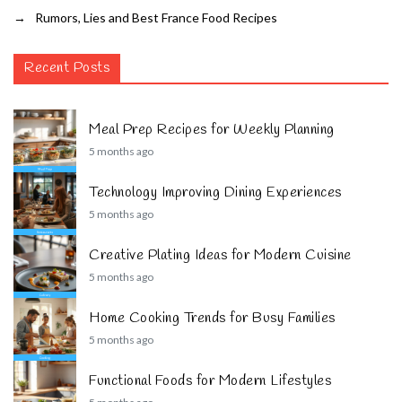
→
Rumors, Lies and Best France Food Recipes
Recent Posts
Meal Prep Recipes for Weekly Planning
5 months ago
Technology Improving Dining Experiences
5 months ago
Creative Plating Ideas for Modern Cuisine
5 months ago
Home Cooking Trends for Busy Families
5 months ago
Functional Foods for Modern Lifestyles