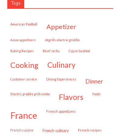
Tags
American Football
appetizer
Asian appetizers
Atgrills electric griddle
Baking Recipes
Beef Jerky
Cajun Seafood
cooking
culinary
customer service
Dining Experiences
dinner
Electric griddle grill combo
Foods
flavors
French appetizers
france
French cuisine
French culinary
French recipes