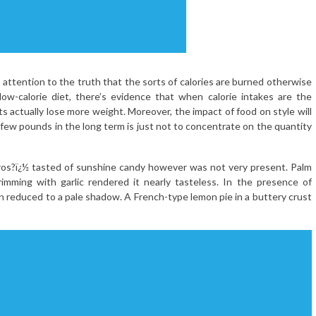
y attention to the truth that the sorts of calories are burned otherwise
low-calorie diet, there’s evidence that when calorie intakes are the
ts actually lose more weight. Moreover, the impact of food on style will
a few pounds in the long term is just not to concentrate on the quantity
 ros?ï¿½ tasted of sunshine candy however was not very present. Palm
brimming with garlic rendered it nearly tasteless. In the presence of
 reduced to a pale shadow. A French-type lemon pie in a buttery crust