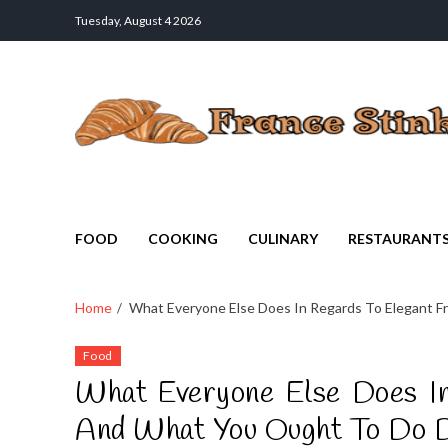
Tuesday, August 4 2026
France Stinks
The Smell Taste of France
FOOD
COOKING
CULINARY
RESTAURANT
Home
What Everyone Else Does In Regards To Elegant F
Food
What Everyone Else Does In
And What You Ought To Do D