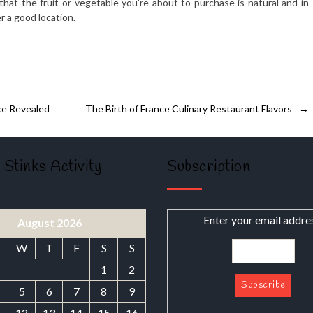
hat the fruit or vegetable you’re about to purchase is natural and in
r a good location.
ce Revealed
The Birth of France Culinary Restaurant Flavors
→
 Stinks Activity
Subscription
Enter your email addre
August 2026
W
T
F
S
S
1
2
5
6
7
8
9
1
12
13
14
15
16