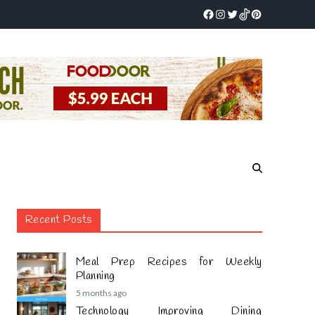
Recent Posts
Meal Prep Recipes for Weekly
Planning
5 months ago
Technology Improving Dining