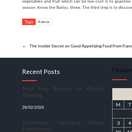
vegetables and fruit which can be low-cost is to guantee t
season. Know the Ratios. three. The third step is to discove
Tags
france
←
The Insider Secret on Good Appetizing Food From Fran
France
Recent Posts
Meal Prep Recipes for Weekly
Planning
M
T
28/02/2026
Technology Improving Dining
3
4
Experiences
10
1