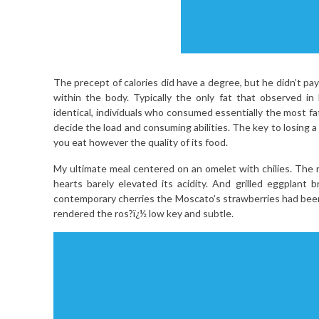
The precept of calories did have a degree, but he didn’t pa
within the body. Typically the only fat that observed in 
identical, individuals who consumed essentially the most fa
decide the load and consuming abilities. The key to losing 
you eat however the quality of its food.
My ultimate meal centered on an omelet with chilies. The
hearts barely elevated its acidity. And grilled eggplant 
contemporary cherries the Moscato’s strawberries had been
rendered the ros?ï¿½ low key and subtle.