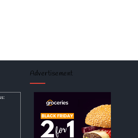
Advertisement
ss: