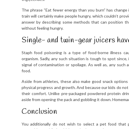
The phrase “Eat fewer energy than you burn” has change i
train will certainly make people hungry, which couldn’t provid
answer by describing some methods that can position the 
without feeling hungry.
Single- and twin-gear juicers hav
Staph food poisoning is a type of food-borne illness ca
organism. Sadly, any such situation is tough to spot since,
signal of contamination or spoilage. As well as, any such a
food.
Aside from athletes, these also make good snack options f
physical progress and growth. And because our kids do not h
their comfort. Unlike pre-packaged powdered protein drink
aside from opening the pack and gobbling it down. Homemade p
Conclusion
You additionally do not wish to select a pet food that