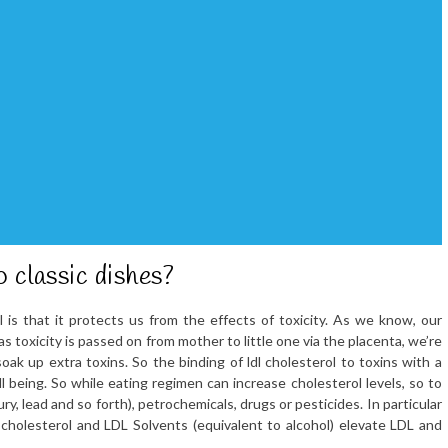
 classic dishes?
l is that it protects us from the effects of toxicity. As we know, our
s toxicity is passed on from mother to little one via the placenta, we’re
soak up extra toxins. So the binding of ldl cholesterol to toxins with a
ll being. So while eating regimen can increase cholesterol levels, so to
y, lead and so forth), petrochemicals, drugs or pesticides. In particular
cholesterol and LDL Solvents (equivalent to alcohol) elevate LDL and