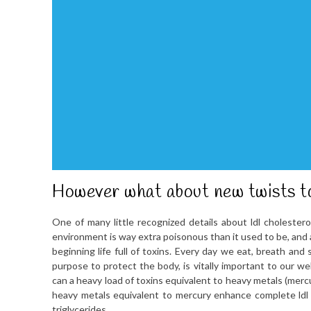
However what about new twists to
One of many little recognized details about ldl cholestero
environment is way extra poisonous than it used to be, and a
beginning life full of toxins. Every day we eat, breath and 
purpose to protect the body, is vitally important to our we
can a heavy load of toxins equivalent to heavy metals (mercur
heavy metals equivalent to mercury enhance complete ldl 
triglycerides.