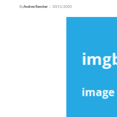
By
Andree Rencher
30/11/2020