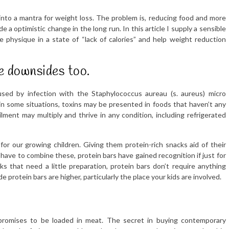
nto a mantra for weight loss. The problem is, reducing food and more
e a optimistic change in the long run. In this article I supply a sensible
physique in a state of “lack of calories” and help weight reduction
e downsides too.
used by infection with the Staphylococcus aureau (s. aureus) micro
 in some situations, toxins may be presented in foods that haven’t any
ilment may multiply and thrive in any condition, including refrigerated
or our growing children. Giving them protein-rich snacks aid of their
ave to combine these, protein bars have gained recognition if just for
s that need a little preparation, protein bars don’t require anything
rotein bars are higher, particularly the place your kids are involved.
 promises to be loaded in meat. The secret in buying contemporary