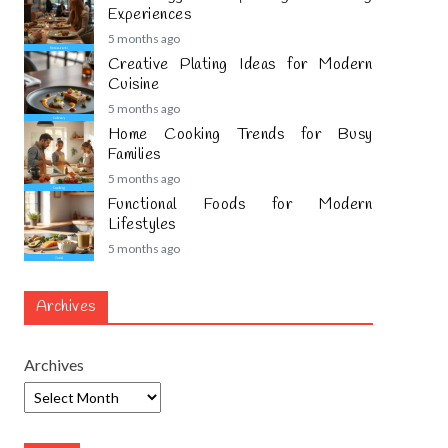
Experiences
5 months ago
Creative Plating Ideas for Modern
Cuisine
5 months ago
Home Cooking Trends for Busy
Families
5 months ago
Functional Foods for Modern
Lifestyles
5 months ago
Archives
Archives