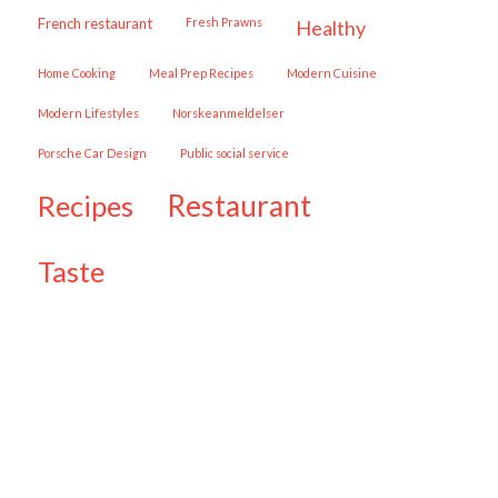
French restaurant
Fresh Prawns
healthy
Home Cooking
Meal Prep Recipes
Modern Cuisine
Modern Lifestyles
Norskeanmeldelser
Porsche Car Design
public social service
restaurant
recipes
taste