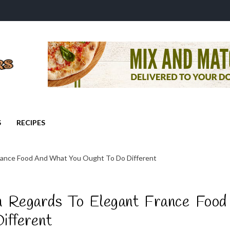
S
RECIPES
rance Food And What You Ought To Do Different
 Regards To Elegant France Food
ifferent