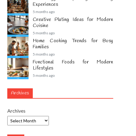
Experiences
5 months ago
Creative Plating Ideas for Modern
Cuisine
5 months ago
Home Cooking Trends for Busy
Families
5 months ago
Functional Foods for Modern
Lifestyles
5 months ago
Archives
Archives