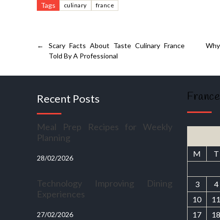
Tags
culinary
france
←
Scary Facts About Taste Culinary France
Why 
Told By A Professional
France
Recent Posts
Meal Prep Recipes for Weekly
Planning
M
T
28/02/2026
Technology Improving Dining
3
4
Experiences
10
1
17
1
27/02/2026