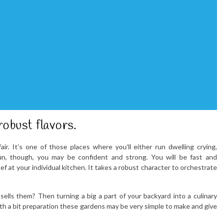
robust flavors.
air. It’s one of those places where you’ll either run dwelling crying,
run, though, you may be confident and strong. You will be fast and
ef at your individual kitchen. It takes a robust character to orchestrate
ells them? Then turning a big a part of your backyard into a culinary
ith a bit preparation these gardens may be very simple to make and give