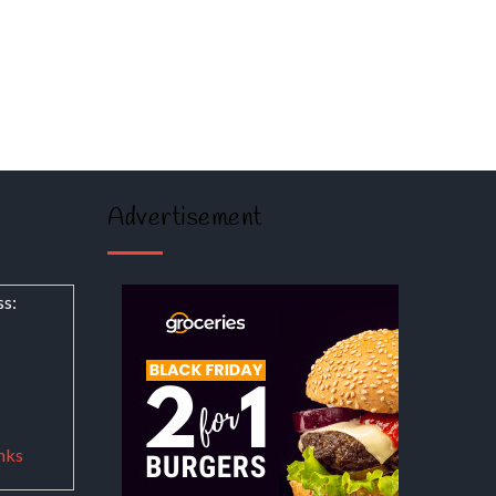
Advertisement
ss:
nks