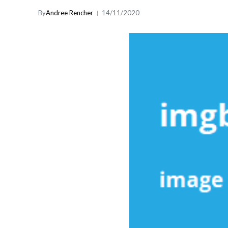
By
Andree Rencher
14/11/2020