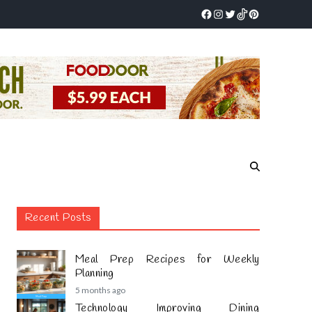
Recent Posts
Meal Prep Recipes for Weekly
Planning
5 months ago
Technology Improving Dining