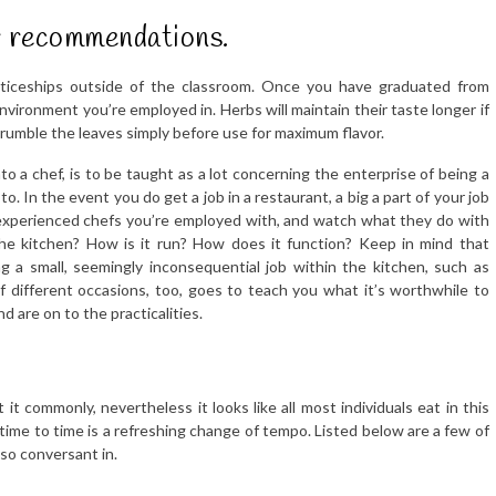
er recommendations.
renticeships outside of the classroom. Once you have graduated from
environment you’re employed in. Herbs will maintain their taste longer if
Crumble the leaves simply before use for maximum flavor.
nto a chef, is to be taught as a lot concerning the enterprise of being a
to. In the event you do get a job in a restaurant, a big a part of your job
 experienced chefs you’re employed with, and watch what they do with
he kitchen? How is it run? How does it function? Keep in mind that
ing a small, seemingly inconsequential job within the kitchen, such as
f different occasions, too, goes to teach you what it’s worthwhile to
 are on to the practicalities.
it commonly, nevertheless it looks like all most individuals eat in this
 time to time is a refreshing change of tempo. Listed below are a few of
so conversant in.