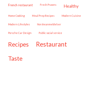
French restaurant
Fresh Prawns
healthy
Home Cooking
Meal Prep Recipes
Modern Cuisine
Modern Lifestyles
Norskeanmeldelser
Porsche Car Design
public social service
restaurant
recipes
taste