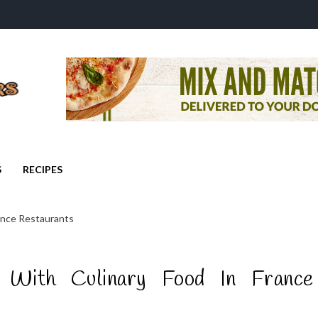
S
RECIPES
ance Restaurants
 With Culinary Food In France