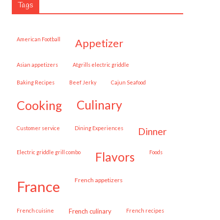
Tags
American Football
appetizer
Asian appetizers
Atgrills electric griddle
Baking Recipes
Beef Jerky
Cajun Seafood
cooking
culinary
customer service
Dining Experiences
dinner
Electric griddle grill combo
Foods
flavors
French appetizers
france
French cuisine
French culinary
French recipes