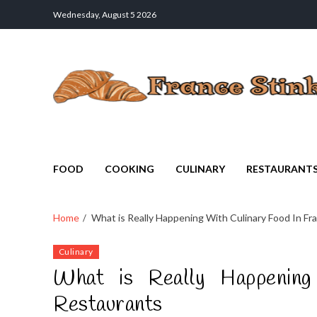
Wednesday, August 5 2026
France Stinks
The Smell Taste of France
FOOD
COOKING
CULINARY
RESTAURANT
Home
What is Really Happening With Culinary Food In Fr
Culinary
What is Really Happening
Restaurants