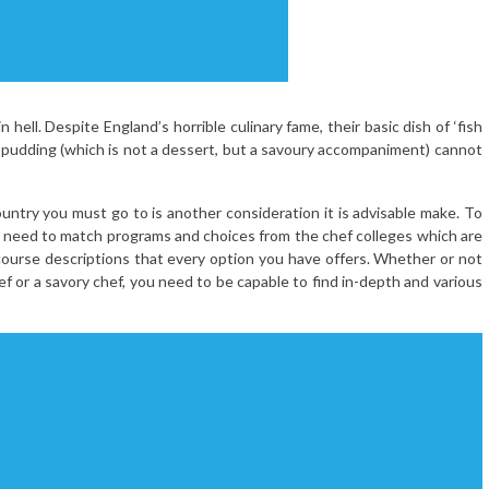
 hell. Despite England’s horrible culinary fame, their basic dish of ‘fish
e pudding (which is not a dessert, but a savoury accompaniment) cannot
untry you must go to is another consideration it is advisable make. To
ill need to match programs and choices from the chef colleges which are
 course descriptions that every option you have offers. Whether or not
ef or a savory chef, you need to be capable to find in-depth and various