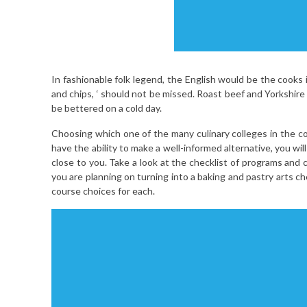
In fashionable folk legend, the English would be the cooks in
and chips, ‘ should not be missed. Roast beef and Yorkshir
be bettered on a cold day.
Choosing which one of the many culinary colleges in the co
have the ability to make a well-informed alternative, you w
close to you. Take a look at the checklist of programs and
you are planning on turning into a baking and pastry arts ch
course choices for each.