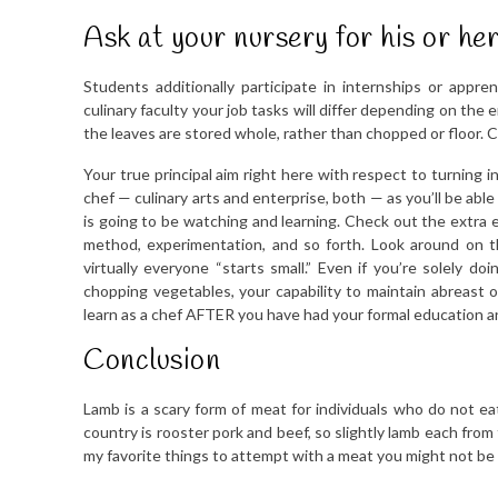
Ask at your nursery for his or h
Students additionally participate in internships or app
culinary faculty your job tasks will differ depending on the 
the leaves are stored whole, rather than chopped or floor. 
Your true principal aim right here with respect to turning i
chef — culinary arts and enterprise, both — as you’ll be able 
is going to be watching and learning. Check out the extra
method, experimentation, and so forth. Look around on t
virtually everyone “starts small.” Even if you’re solely do
chopping vegetables, your capability to maintain abreast o
learn as a chef AFTER you have had your formal education and
Conclusion
Lamb is a scary form of meat for individuals who do not eat 
country is rooster pork and beef, so slightly lamb each from
my favorite things to attempt with a meat you might not be 