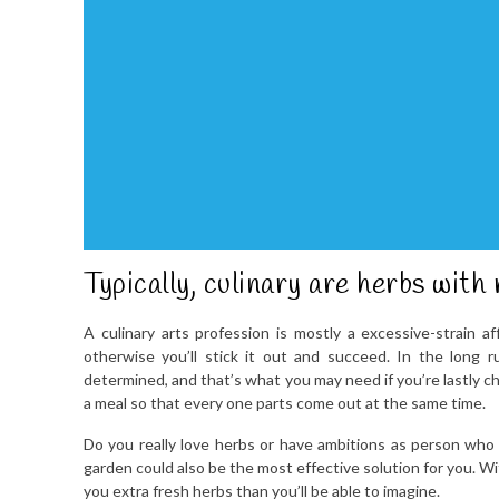
Typically, culinary are herbs with 
A culinary arts profession is mostly a excessive-strain aff
otherwise you’ll stick it out and succeed. In the long 
determined, and that’s what you may need if you’re lastly ch
a meal so that every one parts come out at the same time.
Do you really love herbs or have ambitions as person who s
garden could also be the most effective solution for you. W
you extra fresh herbs than you’ll be able to imagine.