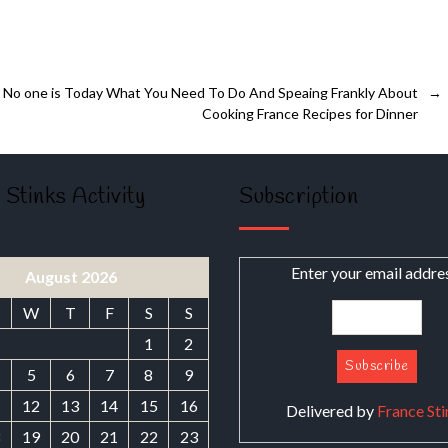
No one is Today What You Need To Do And Speaing Frankly About
→
Cooking France Recipes for Dinner
 Stinks Activity
Subscription
Enter your email addre
August 2026
W
T
F
S
S
1
2
5
6
7
8
9
1
12
13
14
15
16
Delivered by
France Sti
8
19
20
21
22
23