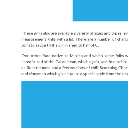
These grills also are available a variety of sizes and types, e
measurement grills with a lid. There are a number of charco
tomato sauce till it’s diminished to half of C.
One other food native to Mexico and which some folks will
constituted of the Cacao bean, which again, was first utiliz
as Rooster mole and a few versions of chili. Scorching Choc
and cinnamon which give it quite a special style from the 