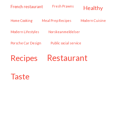
French restaurant
Fresh Prawns
healthy
Home Cooking
Meal Prep Recipes
Modern Cuisine
Modern Lifestyles
Norskeanmeldelser
Porsche Car Design
public social service
restaurant
recipes
taste