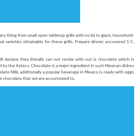
very thing from small open tabletop grills with no lid to giant, household-
al varieties obtainable for these grills. Prepare dinner, uncovered 1 C.
 declare they literally can not reside with out is chocolate which is
ed by the Aztecs. Chocolate is a major ingredient in such Mexican dishes
olate Milk, additionally a popular beverage in Mexico is ready with eggs
new chocolate that we are accustomed to.