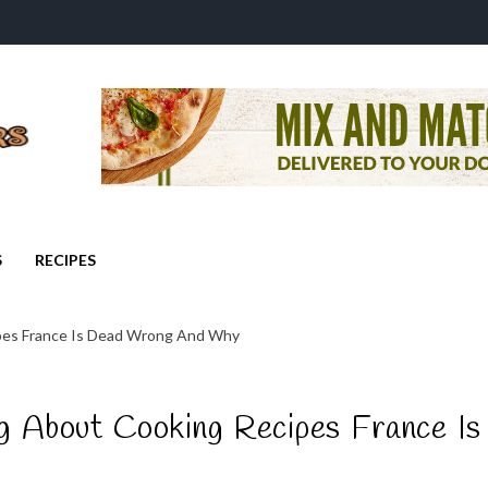
S
RECIPES
pes France Is Dead Wrong And Why
 About Cooking Recipes France Is