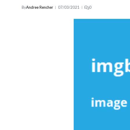
By
Andree Rencher
07/03/2021
0