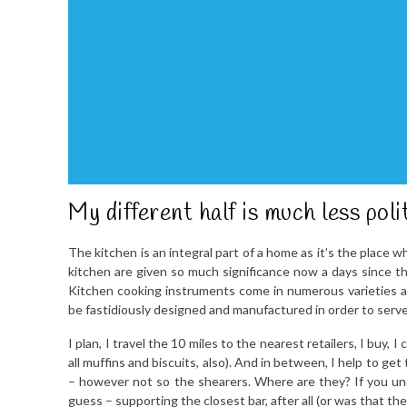
My different half is much less pol
The kitchen is an integral part of a home as it’s the place
kitchen are given so much significance now a days since t
Kitchen cooking instruments come in numerous varieties and
be fastidiously designed and manufactured in order to serv
I plan, I travel the 10 miles to the nearest retailers, I buy,
all muffins and biscuits, also). And in between, I help to get
– however not so the shearers. Where are they? If you un
guess – supporting the closest bar, after all (or was that t