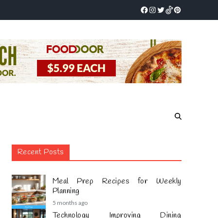
Recent Posts
Meal Prep Recipes for Weekly
Planning
5 months ago
Technology Improving Dining