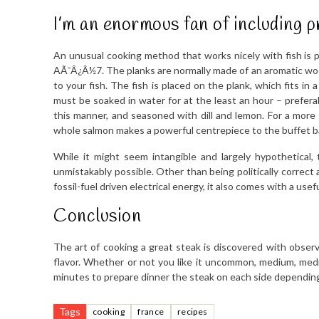
I’m an enormous fan of including p
An unusual cooking method that works nicely with fish is p
AÃ¯Â¿Â½7. The planks are normally made of an aromatic woode
to your fish. The fish is placed on the plank, which fits in 
must be soaked in water for at the least an hour – prefer
this manner, and seasoned with dill and lemon. For a more 
whole salmon makes a powerful centrepiece to the buffet 
While it might seem intangible and largely hypothetical, 
unmistakably possible. Other than being politically correct a
fossil-fuel driven electrical energy, it also comes with a usefu
Conclusion
The art of cooking a great steak is discovered with observ
flavor. Whether or not you like it uncommon, medium, medi
minutes to prepare dinner the steak on each side depending 
Tags
cooking
france
recipes