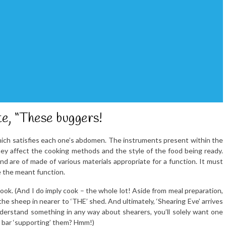
ite, “These buggers!
 which satisfies each one’s abdomen. The instruments present within the
hey affect the cooking methods and the style of the food being ready.
 are of made of various materials appropriate for a function. It must
e the meant function.
 I cook. (And I do imply cook – the whole lot! Aside from meal preparation,
 the sheep in nearer to ‘THE’ shed. And ultimately, ‘Shearing Eve’ arrives
derstand something in any way about shearers, you’ll solely want one
he bar ‘supporting’ them? Hmm!)