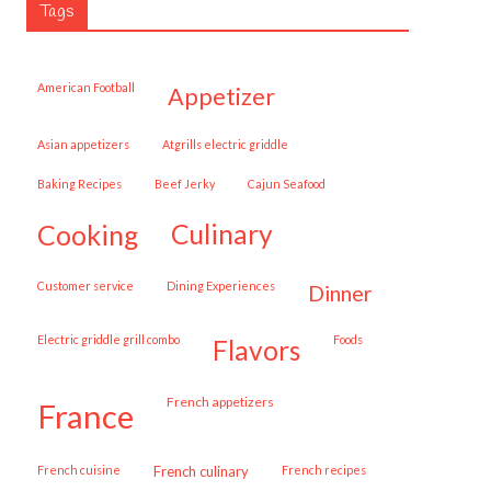
Tags
American Football
appetizer
Asian appetizers
Atgrills electric griddle
Baking Recipes
Beef Jerky
Cajun Seafood
cooking
culinary
customer service
Dining Experiences
dinner
Electric griddle grill combo
Foods
flavors
French appetizers
france
French cuisine
French culinary
French recipes