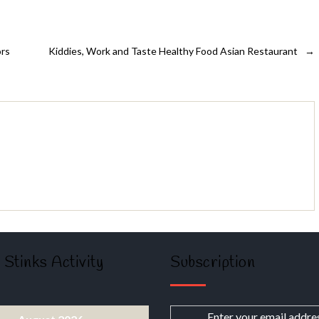
ors
Kiddies, Work and Taste Healthy Food Asian Restaurant
→
 Stinks Activity
Subscription
Enter your email addre