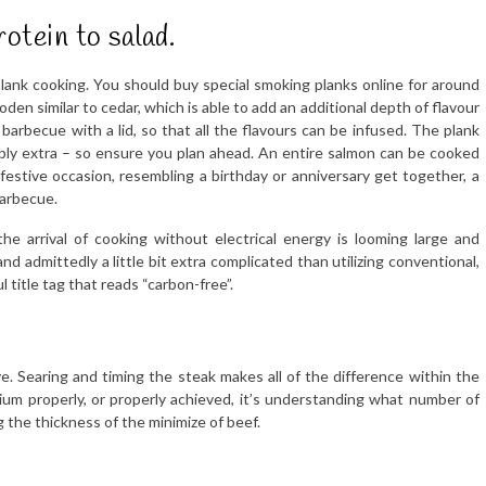
rotein to salad.
lank cooking. You should buy special smoking planks online for around
n similar to cedar, which is able to add an additional depth of flavour
a barbecue with a lid, so that all the flavours can be infused. The plank
ably extra – so ensure you plan ahead. An entire salmon can be cooked
festive occasion, resembling a birthday or anniversary get together, a
barbecue.
the arrival of cooking without electrical energy is looming large and
nd admittedly a little bit extra complicated than utilizing conventional,
l title tag that reads “carbon-free”.
e. Searing and timing the steak makes all of the difference within the
um properly, or properly achieved, it’s understanding what number of
the thickness of the minimize of beef.