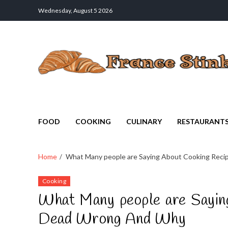
Wednesday, August 5 2026
France Stinks
The Smell Taste of France
FOOD
COOKING
CULINARY
RESTAURANT
Home
What Many people are Saying About Cooking Reci
Cooking
What Many people are Saying
Dead Wrong And Why