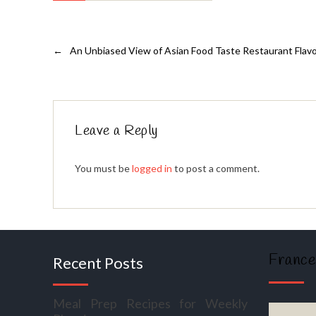
←
An Unbiased View of Asian Food Taste Restaurant Flav
Leave a Reply
You must be
logged in
to post a comment.
France
Recent Posts
Meal Prep Recipes for Weekly