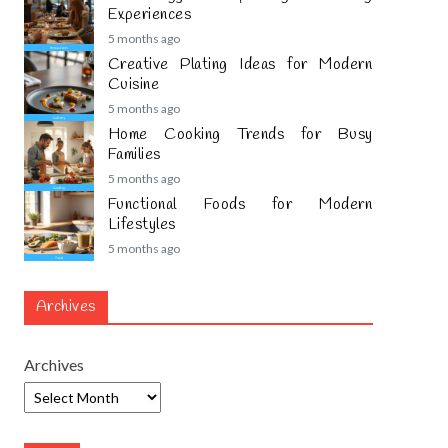
Experiences
5 months ago
Creative Plating Ideas for Modern
Cuisine
5 months ago
Home Cooking Trends for Busy
Families
5 months ago
Functional Foods for Modern
Lifestyles
5 months ago
Archives
Archives