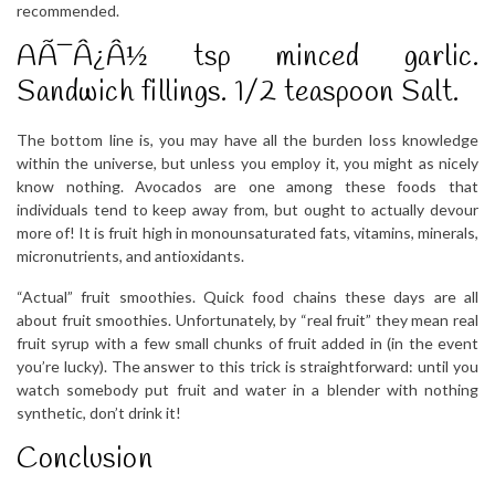
recommended.
AÃ¯Â¿Â½ tsp minced garlic.
Sandwich fillings. 1/2 teaspoon Salt.
The bottom line is, you may have all the burden loss knowledge
within the universe, but unless you employ it, you might as nicely
know nothing. Avocados are one among these foods that
individuals tend to keep away from, but ought to actually devour
more of! It is fruit high in monounsaturated fats, vitamins, minerals,
micronutrients, and antioxidants.
“Actual” fruit smoothies. Quick food chains these days are all
about fruit smoothies. Unfortunately, by “real fruit” they mean real
fruit syrup with a few small chunks of fruit added in (in the event
you’re lucky). The answer to this trick is straightforward: until you
watch somebody put fruit and water in a blender with nothing
synthetic, don’t drink it!
Conclusion