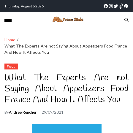
Thursday, August 6 2026
Home
What The Experts Are not Saying About Appetizers Food France
And How It Affects You
Food
What The Experts Are not
Saying About Appetizers Food
France And How It Affects You
By
Andree Rencher
29/09/2021