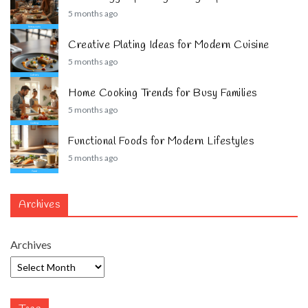
5 months ago
Creative Plating Ideas for Modern Cuisine
5 months ago
Home Cooking Trends for Busy Families
5 months ago
Functional Foods for Modern Lifestyles
5 months ago
Archives
Archives