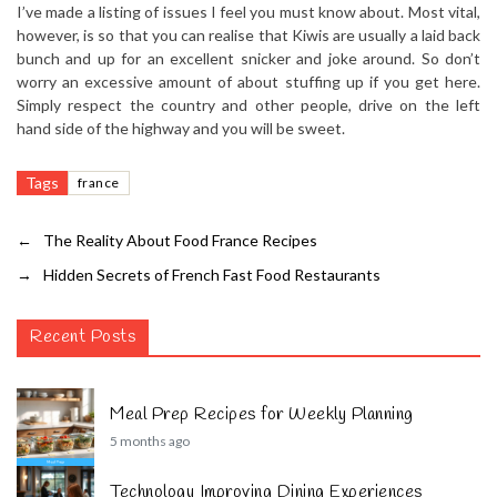
I’ve made a listing of issues I feel you must know about. Most vital,
however, is so that you can realise that Kiwis are usually a laid back
bunch and up for an excellent snicker and joke around. So don’t
worry an excessive amount of about stuffing up if you get here.
Simply respect the country and other people, drive on the left
hand side of the highway and you will be sweet.
Tags
france
←
The Reality About Food France Recipes
→
Hidden Secrets of French Fast Food Restaurants
Recent Posts
Meal Prep Recipes for Weekly Planning
5 months ago
Technology Improving Dining Experiences