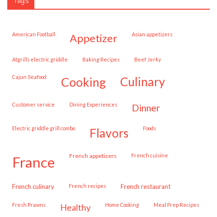
Tags
American Football
Asian appetizers
appetizer
Atgrills electric griddle
Baking Recipes
Beef Jerky
Cajun Seafood
cooking
culinary
customer service
Dining Experiences
dinner
Electric griddle grill combo
Foods
flavors
French appetizers
French cuisine
france
French culinary
French recipes
French restaurant
Fresh Prawns
Home Cooking
Meal Prep Recipes
healthy