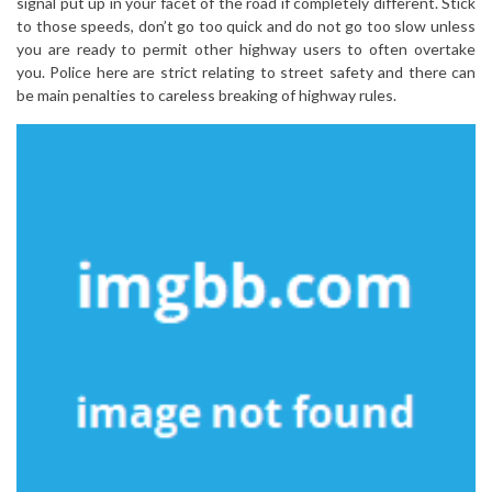
signal put up in your facet of the road if completely different. Stick
to those speeds, don’t go too quick and do not go too slow unless
you are ready to permit other highway users to often overtake
you. Police here are strict relating to street safety and there can
be main penalties to careless breaking of highway rules.