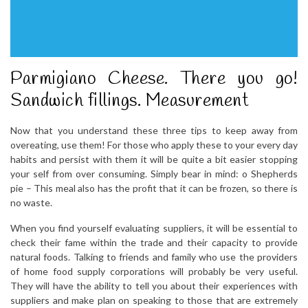
Parmigiano Cheese. There you go!
Sandwich fillings. Measurement
Now that you understand these three tips to keep away from
overeating, use them! For those who apply these to your every day
habits and persist with them it will be quite a bit easier stopping
your self from over consuming. Simply bear in mind: o Shepherds
pie – This meal also has the profit that it can be frozen, so there is
no waste.
When you find yourself evaluating suppliers, it will be essential to
check their fame within the trade and their capacity to provide
natural foods. Talking to friends and family who use the providers
of home food supply corporations will probably be very useful.
They will have the ability to tell you about their experiences with
suppliers and make plan on speaking to those that are extremely