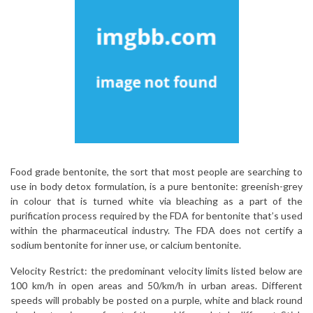
Food grade bentonite, the sort that most people are searching to
use in body detox formulation, is a pure bentonite: greenish-grey
in colour that is turned white via bleaching as a part of the
purification process required by the FDA for bentonite that’s used
within the pharmaceutical industry. The FDA does not certify a
sodium bentonite for inner use, or calcium bentonite.
Velocity Restrict: the predominant velocity limits listed below are
100 km/h in open areas and 50/km/h in urban areas. Different
speeds will probably be posted on a purple, white and black round