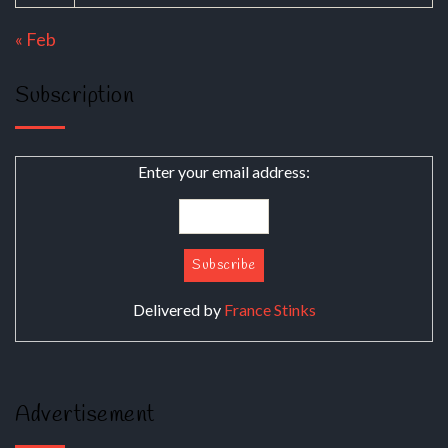
« Feb
Subscription
Enter your email address:
Delivered by
France Stinks
Advertisement