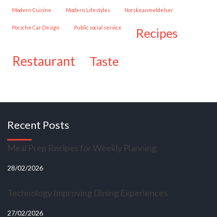
Modern Cuisine
Modern Lifestyles
Norskeanmeldelser
Porsche Car Design
public social service
recipes
restaurant
taste
Recent Posts
Meal Prep Recipes for Weekly Planning
28/02/2026
Technology Improving Dining Experiences
27/02/2026