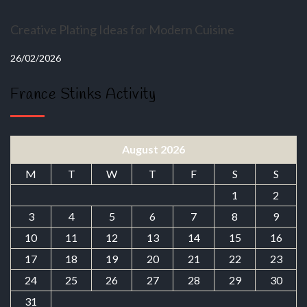
Creative Plating Ideas for Modern Cuisine
26/02/2026
France Stinks Activity
August 2026
M
T
W
T
F
S
S
1
2
3
4
5
6
7
8
9
10
11
12
13
14
15
16
17
18
19
20
21
22
23
24
25
26
27
28
29
30
31