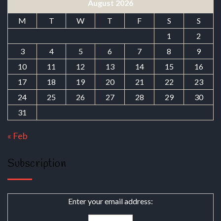
August 2026
M
T
W
T
F
S
S
1
2
3
4
5
6
7
8
9
10
11
12
13
14
15
16
17
18
19
20
21
22
23
24
25
26
27
28
29
30
31
« Feb
Subscription
Enter your email address: