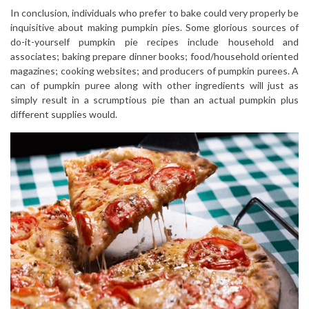
In conclusion, individuals who prefer to bake could very properly be
inquisitive about making pumpkin pies. Some glorious sources of
do-it-yourself pumpkin pie recipes include household and
associates; baking prepare dinner books; food/household oriented
magazines; cooking websites; and producers of pumpkin purees. A
can of pumpkin puree along with other ingredients will just as
simply result in a scrumptious pie than an actual pumpkin plus
different supplies would.