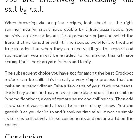
salt by half.
When browsing via our pizza recipes, look ahead to the right
summer meal or snack made doable by a fruit pizza recipe. You
possibly can select a favorite jar of preserves or jam and select the
fruits that go together with it. The recipes we offer are tried and
true in order that when they are used you’ll get the reward and
appreciation you might be entitled to for making this ultimate
scrumptious shock on your friends and family.
The subsequent choice you have got for among the best Crockpot
recipes can be chili. This is really a very simple process that can
make an superior dinner. Take a few cans of your favourite beans,
like kidney beans and maybe even some black ones. Then combine
in some floor beef, a can of tomato sauce and chili spices. Then add
a few cup of water and allow it to simmer all day on low. You can
garnish it as you desire to and it took no time at all. It was so simple
as tossing collectively these components and putting a lid on the
cooker.
Conclusion