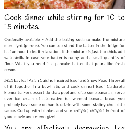
Cook dinner while stirring for 10 to
15 minutes.
Optionally available – Add the baking soda to make the mixture
more light (porous). You can too stand the batter in the fridge for
half an hour to let it relaxation. If the mixture is just too thick, add
water/milk. In case your batter is runny, add a small quantity of
flour. What you need is a pancake batter that pours like fresh
cream.
â€¢1 bay leaf Asian Cuisine Inspired Beef and Snow Peas Throw all
of it together in a bowl, stir, and cook dinner! Beef Caldereta
Elements: For dessert do that: peel and slice some bananas, serve
over ice cream of alternative (or warmed banana bread you
probably have some on hand), drizzle with some sizzling chocolate
sauce. Curl up with blanket and your ch?ï¿½ri, ch?ï¿½ri, in front of
good movie and re-energize!
You are effectively decreasing the