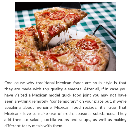
One cause why traditional Mexican foods are so in style is that
they are made with top quality elements. After all, if in case you
have visited a Mexican model quick food joint you may not have
seen anything remotely “contemporary” on your plate but, if we’re
speaking about genuine Mexican food recipes, it’s true that
Mexicans love to make use of fresh, seasonal substances. They
add them to salads, tortilla wraps and soups, as well as making
different tasty meals with them.