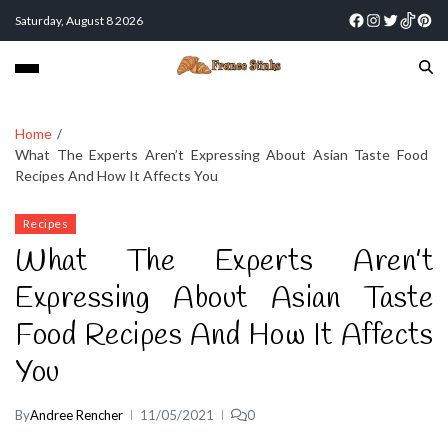
Saturday, August 8 2026
Home
What The Experts Aren’t Expressing About Asian Taste Food
Recipes And How It Affects You
Recipes
What The Experts Aren’t
Expressing About Asian Taste
Food Recipes And How It Affects
You
By
Andree Rencher
11/05/2021
0