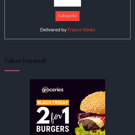
Delivered by
France Stinks
Advertisement