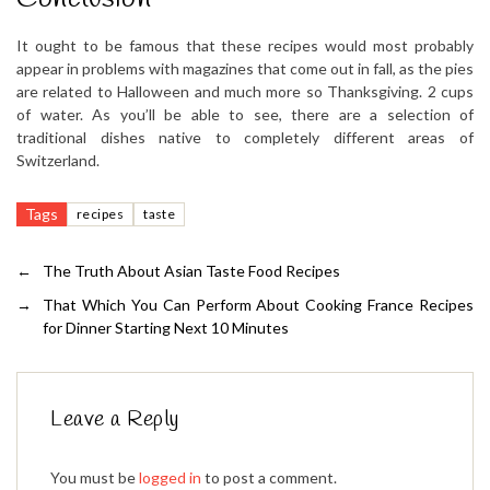
It ought to be famous that these recipes would most probably
appear in problems with magazines that come out in fall, as the pies
are related to Halloween and much more so Thanksgiving. 2 cups
of water. As you’ll be able to see, there are a selection of
traditional dishes native to completely different areas of
Switzerland.
Tags
recipes
taste
←
The Truth About Asian Taste Food Recipes
→
That Which You Can Perform About Cooking France Recipes
for Dinner Starting Next 10 Minutes
Leave a Reply
You must be
logged in
to post a comment.