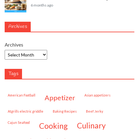
6 months ago
Archives
Archives
Tags
American Football
Asian appetizers
appetizer
Atgrills electric griddle
Baking Recipes
Beef Jerky
Cajun Seafood
cooking
culinary