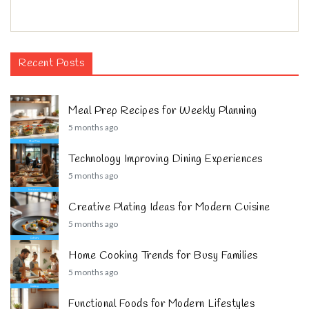
Recent Posts
Meal Prep Recipes for Weekly Planning
5 months ago
Technology Improving Dining Experiences
5 months ago
Creative Plating Ideas for Modern Cuisine
5 months ago
Home Cooking Trends for Busy Families
5 months ago
Functional Foods for Modern Lifestyles