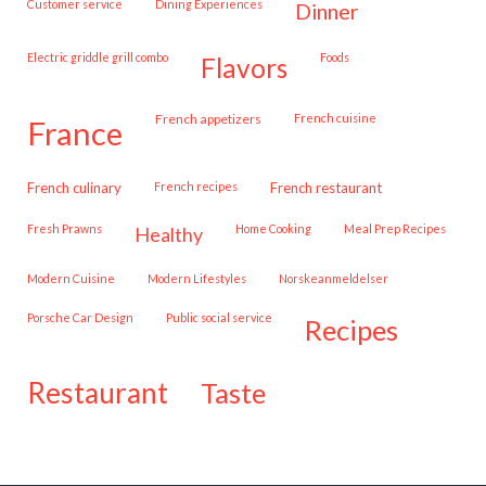
customer service
Dining Experiences
dinner
Electric griddle grill combo
Foods
flavors
French appetizers
French cuisine
france
French culinary
French recipes
French restaurant
Fresh Prawns
Home Cooking
Meal Prep Recipes
healthy
Modern Cuisine
Modern Lifestyles
Norskeanmeldelser
Porsche Car Design
public social service
recipes
restaurant
taste