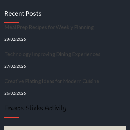
Recent Posts
Meal Prep Recipes for Weekly Planning
28/02/2026
Technology Improving Dining Experiences
27/02/2026
Creative Plating Ideas for Modern Cuisine
26/02/2026
France Stinks Activity