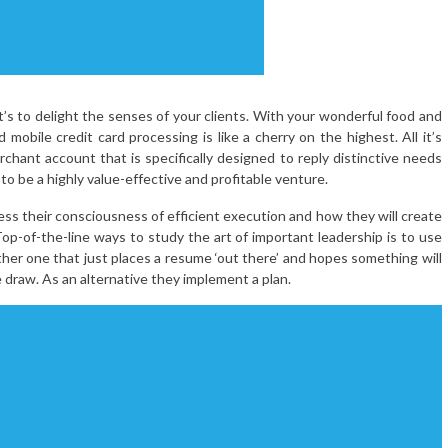
t’s to delight the senses of your clients. With your wonderful food and
mobile credit card processing is like a cherry on the highest. All it’s
rchant account that is specifically designed to reply distinctive needs
o be a highly value-effective and profitable venture.
ess their consciousness of efficient execution and how they will create
op-of-the-line ways to study the art of important leadership is to use
ther one that just places a resume ‘out there’ and hopes something will
e draw. As an alternative they implement a plan.