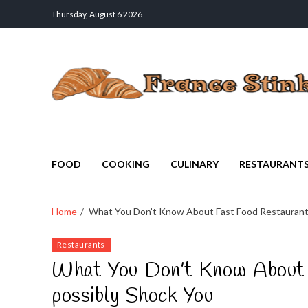
Thursday, August 6 2026
France Stinks
The Smell Taste of France
FOOD
COOKING
CULINARY
RESTAURANT
Home
What You Don’t Know About Fast Food Restaurant
Restaurants
What You Don’t Know About 
possibly Shock You