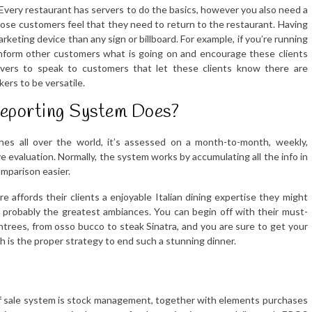
. Every restaurant has servers to do the basics, however you also need a
se customers feel that they need to return to the restaurant. Having
arketing device than any sign or billboard. For example, if you’re running
 inform other customers what is going on and encourage these clients
ervers to speak to customers that let these clients know there are
kers to be versatile.
Reporting System Does?
hes all over the world, it’s assessed on a month-to-month, weekly,
e evaluation. Normally, the system works by accumulating all the info in
mparison easier.
 affords their clients a enjoyable Italian dining expertise they might
 probably the greatest ambiances. You can begin off with their must-
ntrees, from osso bucco to steak Sinatra, and you are sure to get your
h is the proper strategy to end such a stunning dinner.
t of sale system is stock management, together with elements purchases