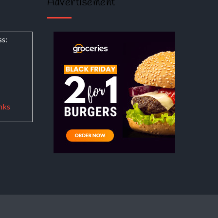
Advertisement
ss:
nks