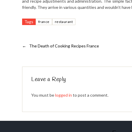
and recipe adjustments and administration. The simple fact
friendly. They arrive in various quantities and wouldn’t hav
Tags
france
restaurant
←
The Death of Cooking Recipes France
Leave a Reply
You must be
logged in
to post a comment.