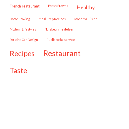
French restaurant
Fresh Prawns
healthy
Home Cooking
Meal Prep Recipes
Modern Cuisine
Modern Lifestyles
Norskeanmeldelser
Porsche Car Design
public social service
restaurant
recipes
taste