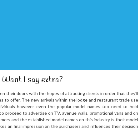
 Want I say extra?
heir doors with the hopes of attracting clients in order that they’ll
es to offer. The new arrivals within the lodge and restaurant trade use
individuals however even the popular model names too need to hold
too proceed to advertise on TV, avenue walls, promotional vans and on
ers and the established model names on this industry is their model
akes an final impression on the purchasers and influences their decision