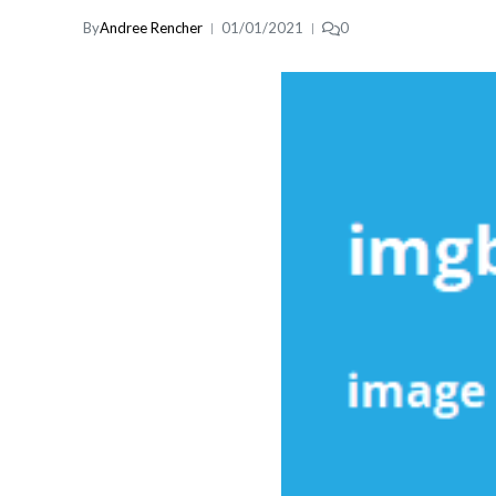
By
Andree Rencher
01/01/2021
0