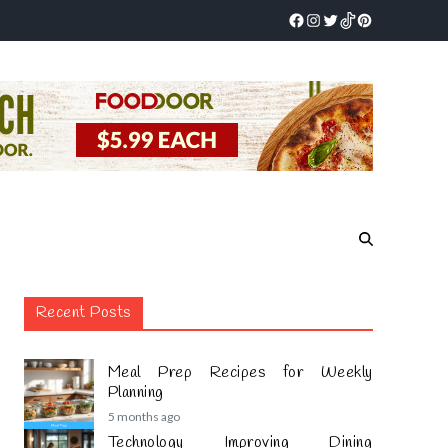
Recent Posts
Meal Prep Recipes for Weekly
Planning
5 months ago
Technology Improving Dining