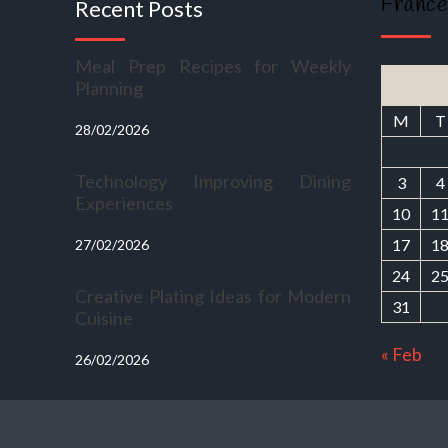
France
Recent Posts
Meal Prep Recipes for Weekly
Planning
M
T
28/02/2026
Technology Improving Dining
3
4
Experiences
10
1
17
1
27/02/2026
24
2
Creative Plating Ideas for Modern
31
Cuisine
« Feb
26/02/2026