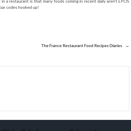
 in a restaurant is that many foods coming in recent daily aren’t EPOS
e bar codes hooked up!
The France Restaurant Food Recipes Diaries
→