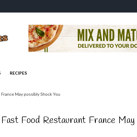
S
RECIPES
 France May possibly Shock You
Fast Food Restaurant France May