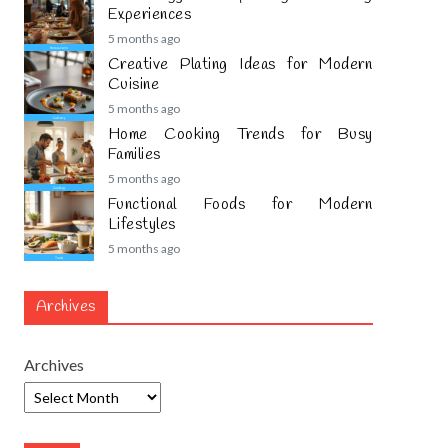
Experiences
5 months ago
Creative Plating Ideas for Modern
Cuisine
5 months ago
Home Cooking Trends for Busy
Families
5 months ago
Functional Foods for Modern
Lifestyles
5 months ago
Archives
Archives