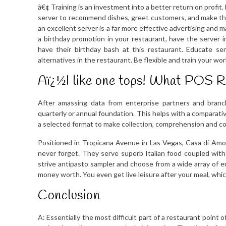
â€¢ Training is an investment into a better return on profit
server to recommend dishes, greet customers, and make tho
an excellent server is a far more effective advertising and m
a birthday promotion in your restaurant, have the server
have their birthday bash at this restaurant. Educate s
alternatives in the restaurant. Be flexible and train your wor
Aï¿½I like one tops! What POS 
After amassing data from enterprise partners and branc
quarterly or annual foundation. This helps with a comparativ
a selected format to make collection, comprehension and co
Positioned in Tropicana Avenue in Las Vegas, Casa di Amore
never forget. They serve superb Italian food coupled with
strive antipasto sampler and choose from a wide array of e
money worth. You even get live leisure after your meal, whic
Conclusion
A: Essentially the most difficult part of a restaurant poin