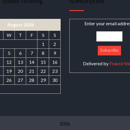
 Stinks Activity
Subscription
Enter your email addre
August 2026
W
T
F
S
S
1
2
5
6
7
8
9
1
12
13
14
15
16
Delivered by
France Sti
8
19
20
21
22
23
5
26
27
28
29
30
2026.