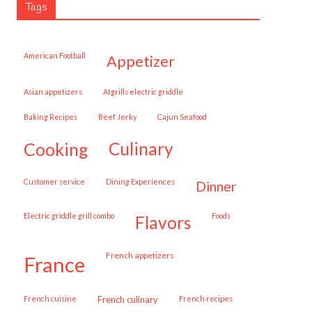
Tags
American Football
appetizer
Asian appetizers
Atgrills electric griddle
Baking Recipes
Beef Jerky
Cajun Seafood
cooking
culinary
customer service
Dining Experiences
dinner
Electric griddle grill combo
Foods
flavors
French appetizers
france
French cuisine
French culinary
French recipes