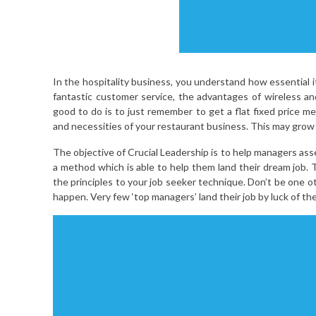
In the hospitality business, you understand how essential i
fantastic customer service, the advantages of wireless and 
good to do is to just remember to get a flat fixed price me
and necessities of your restaurant business. This may grow t
The objective of Crucial Leadership is to help managers ass
a method which is able to help them land their dream job. T
the principles to your job seeker technique. Don’t be one o
happen. Very few ‘top managers’ land their job by luck of th