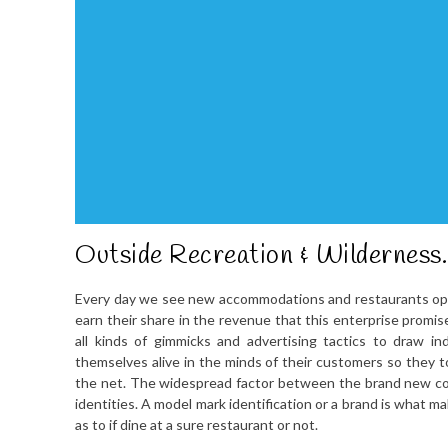
Outside Recreation & Wilderness.
Every day we see new accommodations and restaurants open t
earn their share in the revenue that this enterprise promis
all kinds of gimmicks and advertising tactics to draw 
themselves alive in the minds of their customers so they 
the net. The widespread factor between the brand new com
identities. A model mark identification or a brand is what m
as to if dine at a sure restaurant or not.