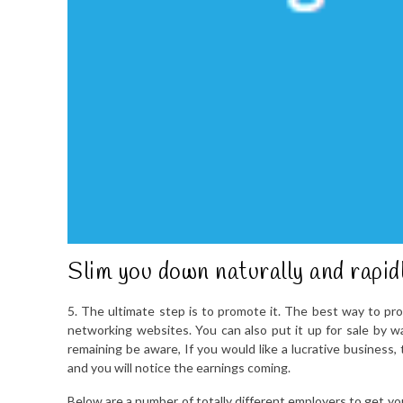
Slim you down naturally and rapid
5. The ultimate step is to promote it. The best way to pro
networking websites. You can also put it up for sale by way
remaining be aware, If you would like a lucrative business,
and you will notice the earnings coming.
Below are a number of totally different employers to get yo