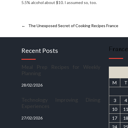
5.5% alcohol about $10. I assumed so, too.
←
The Unexposed Secret of Cooking Recipes France
France
Recent Posts
Meal Prep Recipes for Weekly
Planning
M
T
28/02/2026
Technology Improving Dining
3
4
Experiences
10
1
17
1
27/02/2026
24
2