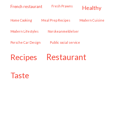
French restaurant
Fresh Prawns
healthy
Home Cooking
Meal Prep Recipes
Modern Cuisine
Modern Lifestyles
Norskeanmeldelser
Porsche Car Design
public social service
restaurant
recipes
taste