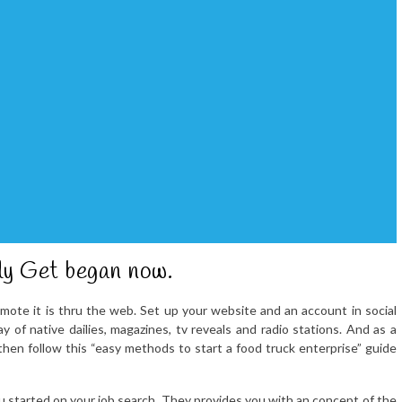
ly Get began now.
mote it is thru the web. Set up your website and an account in social
 of native dailies, magazines, tv reveals and radio stations. And as a
 then follow this “easy methods to start a food truck enterprise” guide
u started on your job search. They provides you with an concept of the