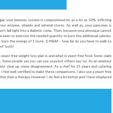
ar, your immune system is compromised by as a lot as 50%, inflicting
our enzyme, vitamin and mineral stores. As well as, your pancreas is
don’t fall right into a diabetic coma. Then, because your physique cannot
 be keen to exercise the needed quantity to burn the additional calories.
to burn the energy of 1 (sure, 1) M&M – how far do you have to walk to
nt” both!
ast free weight loss plan is and what is yeast free food. Some claim
it. Some people say you can use soya but others say ‘no’. As an amateur
l assist clear up some disagreement. As a chef for 25 years and catering
 I feel well certified to make these comparisons. I also use a yeast free
er than a therapy. However I do feel a lot better and I have misplaced