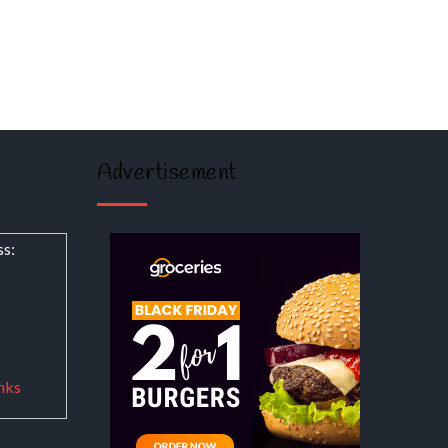
Advertisement
ss:
nks