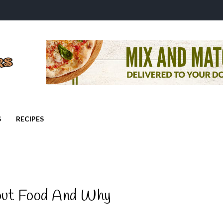
S
RECIPES
out Food And Why