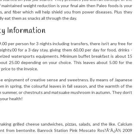
If maintained weight reduction is your final aim then Paleo foods is your
s, and fiber which will help shield you from power diseases. Plus they
ly eat them as snacks all through the day.
y Information
9.00 per person for 3 nights including transfers, there isn’t any free for
eighty.00 for a 3-day stay, giving them 60.00 per day for food, drinks -
torized watersports equipments. Minimum buffet breakfast is about 15
about 25.00 depending on your choice. This leaves about 5.00 for the
 price to the invoice.
nese enjoyment of creative sense and sweetness. By means of Japanese
om in spring, the colourful leaves in fall season, and the warmth of the
 in summer, or chestnuts and matsuake mushroom in autumn. They don’t
 your health!
king grilled cheese sandwiches, pizzas, salads, and the like. Calcium
ferent from bentonite. Banrock Station Pink Moscato Ros?Ã¯Â¿Â½ 2009