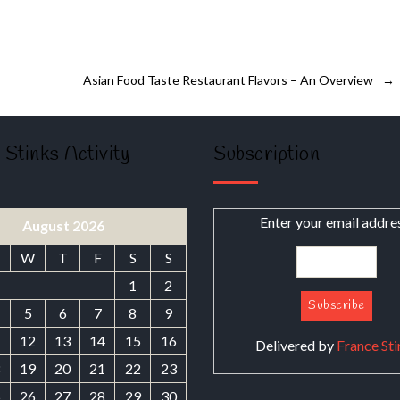
Asian Food Taste Restaurant Flavors – An Overview
→
 Stinks Activity
Subscription
Enter your email addre
August 2026
W
T
F
S
S
1
2
5
6
7
8
9
1
12
13
14
15
16
Delivered by
France Sti
8
19
20
21
22
23
5
26
27
28
29
30