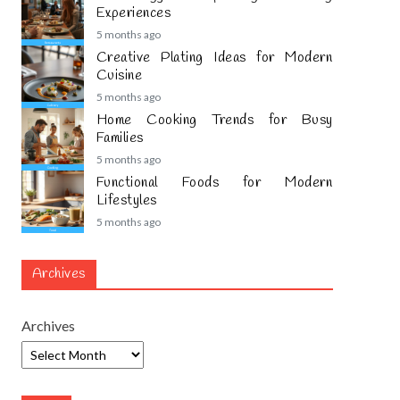
Experiences
5 months ago
Creative Plating Ideas for Modern
Cuisine
5 months ago
Home Cooking Trends for Busy
Families
5 months ago
Functional Foods for Modern
Lifestyles
5 months ago
Archives
Archives