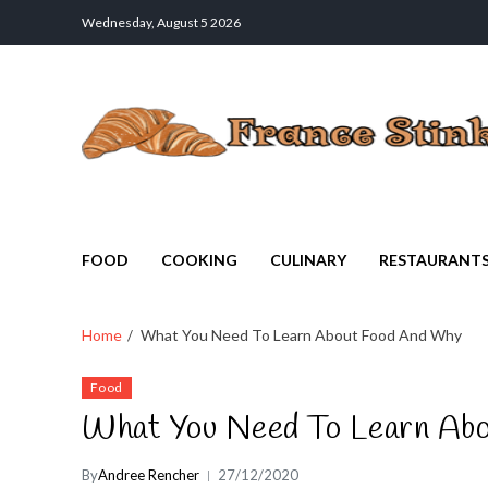
Wednesday, August 5 2026
France Stinks
The Smell Taste of France
FOOD
COOKING
CULINARY
RESTAURANT
Home
What You Need To Learn About Food And Why
Food
What You Need To Learn Ab
By
Andree Rencher
27/12/2020