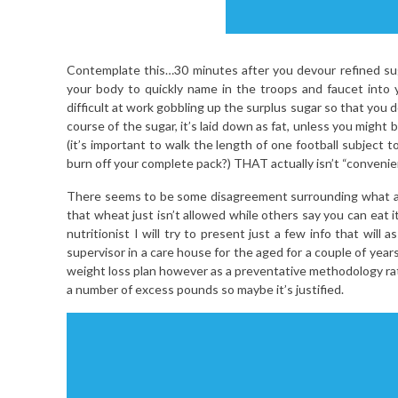
Contemplate this…30 minutes after you devour refined sug
your body to quickly name in the troops and faucet into y
difficult at work gobbling up the surplus sugar so that you 
course of the sugar, it’s laid down as fat, unless you might
(it’s important to walk the length of one football subject 
burn off your complete pack?) THAT actually isn’t “convenie
There seems to be some disagreement surrounding what a ye
that wheat just isn’t allowed while others say you can eat 
nutritionist I will try to present just a few info that wil
supervisor in a care house for the aged for a couple of years
weight loss plan however as a preventative methodology rath
a number of excess pounds so maybe it’s justified.