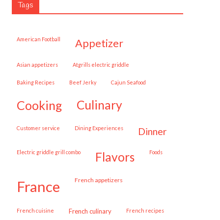
Tags
American Football
appetizer
Asian appetizers
Atgrills electric griddle
Baking Recipes
Beef Jerky
Cajun Seafood
cooking
culinary
customer service
Dining Experiences
dinner
Electric griddle grill combo
Foods
flavors
French appetizers
france
French cuisine
French culinary
French recipes