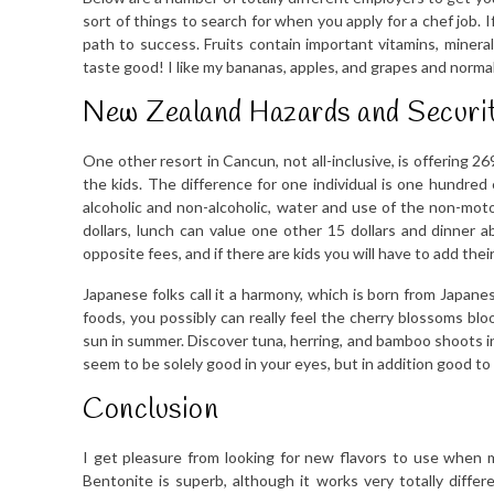
sort of things to search for when you apply for a chef job. 
path to success. Fruits contain important vitamins, mineral
taste good! I like my bananas, apples, and grapes and normal
New Zealand Hazards and Securit
One other resort in Cancun, not all-inclusive, is offering 26
the kids. The difference for one individual is one hundred 
alcoholic and non-alcoholic, water and use of the non-mo
dollars, lunch can value one other 15 dollars and dinner 
opposite fees, and if there are kids you will have to add their
Japanese folks call it a harmony, which is born from Japa
foods, you possibly can really feel the cherry blossoms blo
sun in summer. Discover tuna, herring, and bamboo shoots
seem to be solely good in your eyes, but in addition good to
Conclusion
I get pleasure from looking for new flavors to use when ma
Bentonite is superb, although it works very totally dif