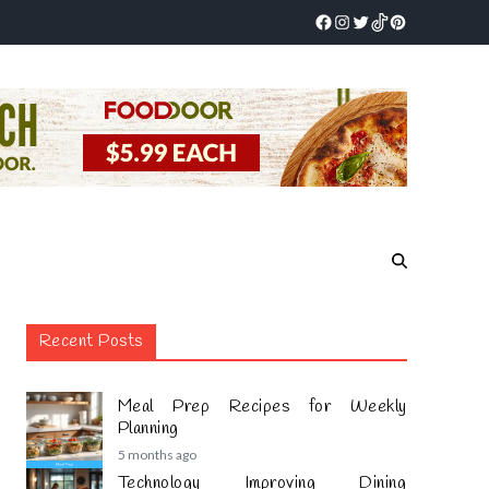
Recent Posts
Meal Prep Recipes for Weekly
Planning
5 months ago
Technology Improving Dining