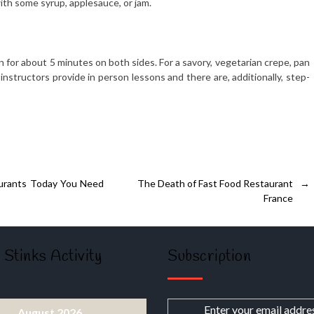
ith some syrup, applesauce, or jam.
mon for about 5 minutes on both sides. For a savory, vegetarian crepe, pan
 instructors provide in person lessons and there are, additionally, step-
aurants Today You Need
The Death of Fast Food Restaurant
→
France
 Stinks Activity
Subscription
Enter your email addre
August 2026