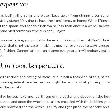
expensive?
s boiling the sugar and water, keep away from stirring after sugar
 string stage; it’s going to have the consistency of honey. When lifting a
f the spoon. You deserve Baklava no less than once in a while. Baklava
ek and Mediterranean type cuisines… Enjoy!
 yourself giving you probably the most problem of them all. You’d think
ever that’s not the case if making a meal for everybody always causes
this fashion. Canned salmon can change every part. It will probably make
r.
at or room temperature.
cult recipes and having to measure out half a teaspoon of this, half a
three ingredient rooster recipes might be simply what you might be
er the carrots.
f oil or butter. Take one fourth cup of the batter and place it on the hot
e outside and once the whole pancake is encircled with the bubbles you
erly browned and the within is fluffy and light place the pancake on a