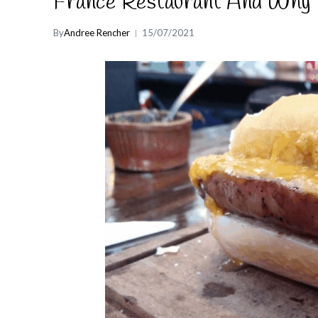
France Restaurant And Why 
By
Andree Rencher
15/07/2021