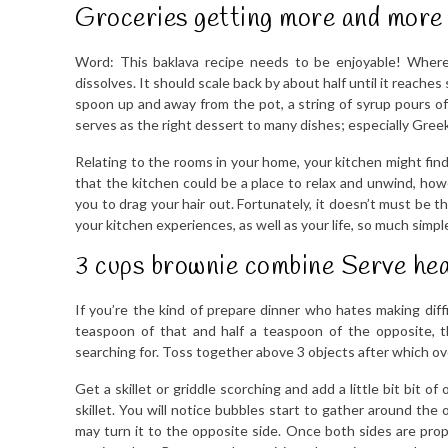
Groceries getting more and more 
Word: This baklava recipe needs to be enjoyable! Wherea
dissolves. It should scale back by about half until it reaches
spoon up and away from the pot, a string of syrup pours of
serves as the right dessert to many dishes; especially Gre
Relating to the rooms in your home, your kitchen might find
that the kitchen could be a place to relax and unwind, how
you to drag your hair out. Fortunately, it doesn’t must be 
your kitchen experiences, as well as your life, so much simple
3 cups brownie combine Serve he
If you’re the kind of prepare dinner who hates making diffi
teaspoon of that and half a teaspoon of the opposite, 
searching for. Toss together above 3 objects after which ov
Get a skillet or griddle scorching and add a little bit bit o
skillet. You will notice bubbles start to gather around th
may turn it to the opposite side. Once both sides are prop