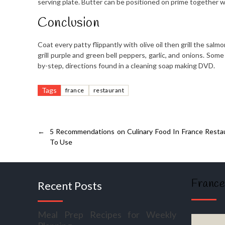
serving plate. Butter can be positioned on prime together w
Conclusion
Coat every patty flippantly with olive oil then grill the sal
grill purple and green bell peppers, garlic, and onions. Some
by-step, directions found in a cleaning soap making DVD.
Tags
france
restaurant
←
5 Recommendations on Culinary Food In France Rest
To Use
France
Recent Posts
Meal Prep Recipes for Weekly