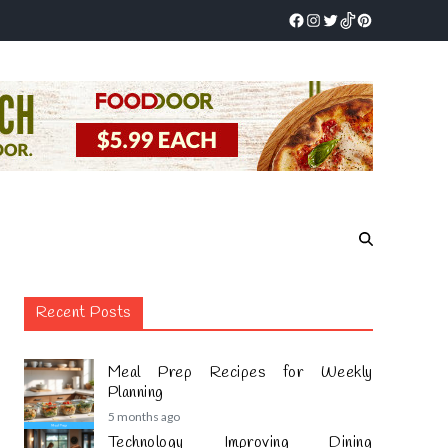
Recent Posts
Meal Prep Recipes for Weekly
Planning
5 months ago
Technology Improving Dining