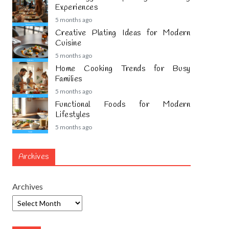
Experiences
5 months ago
Creative Plating Ideas for Modern
Cuisine
5 months ago
Home Cooking Trends for Busy
Families
5 months ago
Functional Foods for Modern
Lifestyles
5 months ago
Archives
Archives