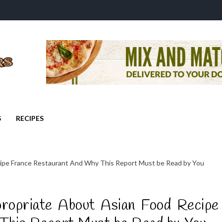
S
RECIPES
ipe France Restaurant And Why This Report Must be Read by You
ropriate About Asian Food Recipe