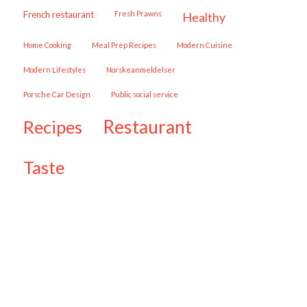
French restaurant
Fresh Prawns
healthy
Home Cooking
Meal Prep Recipes
Modern Cuisine
Modern Lifestyles
Norskeanmeldelser
Porsche Car Design
public social service
restaurant
recipes
taste