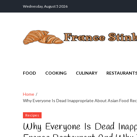
Wednesday, August 5 2026
France Stinks
The Smell Taste of France
FOOD
COOKING
CULINARY
RESTAURANT
Home
Why Everyone Is Dead Inappropriate About Asian Food Rec
Recipes
Why Everyone Is Dead Inapp