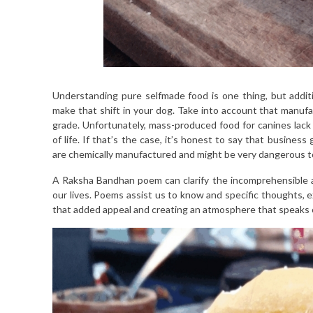
Understanding pure selfmade food is one thing, but additi
make that shift in your dog. Take into account that manuf
grade. Unfortunately, mass-produced food for canines lack 
of life. If that’s the case, it’s honest to say that busines
are chemically manufactured and might be very dangerous t
A Raksha Bandhan poem can clarify the incomprehensible an
our lives. Poems assist us to know and specific thoughts, 
that added appeal and creating an atmosphere that speaks of