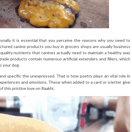
onally it is essential that you perceive the reasons why you need to
actured canine products you buy in grocery shops are usually business
quality nutrients that canines actually need to maintain a healthy way
s grade products contain numerous artificial extenders and fillers, which
o your dog.
d specific the unexpressed. That is how poetry plays an vital role in
experiences and emotions. These when added to a card or a letter give
 this pristine love on Raakhi.