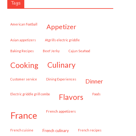
Tags
American Football
appetizer
Asian appetizers
Atgrills electric griddle
Baking Recipes
Beef Jerky
Cajun Seafood
cooking
culinary
customer service
Dining Experiences
dinner
Electric griddle grill combo
Foods
flavors
French appetizers
france
French cuisine
French culinary
French recipes