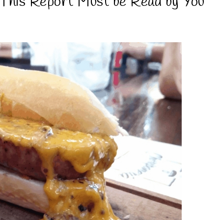
This Report Must be Read by You