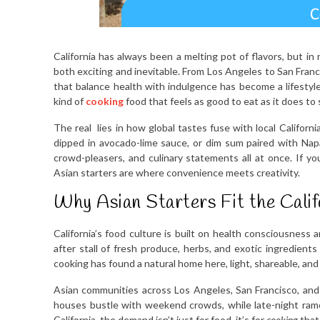
California has always been a melting pot of flavors, but in
both exciting and inevitable. From Los Angeles to San Franc
that balance health with indulgence has become a lifestyle
kind of
cooking
food that feels as good to eat as it does to 
The real lies in how global tastes fuse with local Californi
dipped in avocado-lime sauce, or dim sum paired with Napa 
crowd-pleasers, and culinary statements all at once. If yo
Asian starters are where convenience meets creativity.
Why Asian Starters Fit the Califo
California’s food culture is built on health consciousness 
after stall of fresh produce, herbs, and exotic ingredients
cooking has found a natural home here, light, shareable, an
Asian communities across Los Angeles, San Francisco, and
houses bustle with weekend crowds, while late-night rame
California, the demand isn’t just for food, it’s for
cooking
that 