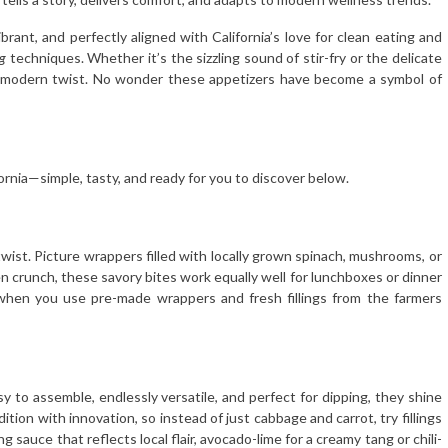
brant, and perfectly aligned with California’s love for clean eating and
g
techniques. Whether it’s the sizzling sound of stir-fry or the delicate
 a modern twist. No wonder these appetizers have become a symbol of
ornia—simple, tasty, and ready for you to discover below.
twist. Picture wrappers filled with locally grown spinach, mushrooms, or
den crunch, these savory bites work equally well for lunchboxes or dinner
when you use pre-made wrappers and fresh fillings from the farmers
asy to assemble, endlessly versatile, and perfect for dipping, they shine
dition with innovation, so instead of just cabbage and carrot, try fillings
g sauce that reflects local flair, avocado-lime for a creamy tang or chili-