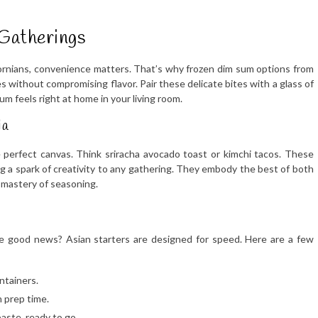
Gatherings
fornians, convenience matters. That’s why frozen dim sum options from
 without compromising flavor. Pair these delicate bites with a glass of
sum feels right at home in your living room.
ia
 perfect canvas. Think sriracha avocado toast or kimchi tacos. These
g a spark of creativity to any gathering. They embody the best of both
s mastery of seasoning.
e good news? Asian starters are designed for speed. Here are a few
ontainers.
 prep time.
paste, ready to go.