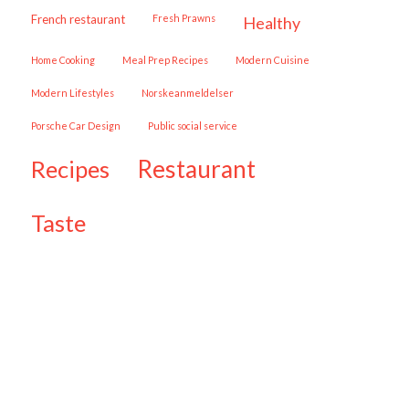
French restaurant
Fresh Prawns
healthy
Home Cooking
Meal Prep Recipes
Modern Cuisine
Modern Lifestyles
Norskeanmeldelser
Porsche Car Design
public social service
restaurant
recipes
taste