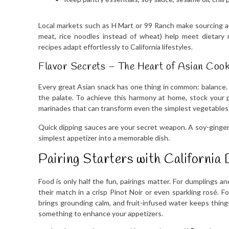
Local markets such as H Mart or 99 Ranch make sourcing aut
meat, rice noodles instead of wheat) help meet dietary 
recipes adapt effortlessly to California lifestyles.
Flavor Secrets – The Heart of Asian Coo
Every great Asian snack has one thing in common: balance. 
the palate. To achieve this harmony at home, stock your pa
marinades that can transform even the simplest vegetables
Quick dipping sauces are your secret weapon. A soy-ginger d
simplest appetizer into a memorable dish.
Pairing Starters with California 
Food is only half the fun, pairings matter. For dumplings and
their match in a crisp Pinot Noir or even sparkling rosé. 
brings grounding calm, and fruit-infused water keeps thing
something to enhance your appetizers.