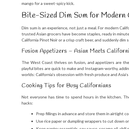
mango for a sweet-spicy kick.
Bite-Sized Dim Sum for Modern 
Dim sum is an experience, not just a meal. For modern Cali
trusted Asian grocers have become staples, ready in minutes
California Pinot Noir or a crisp craft beer, and suddenly dim 
Fusion Appetizers – Asian Meets Californ
The West Coast thrives on fusion, and appetizers are the
playful bites are quick to make and Instagram-worthy, addin
worlds: California’s obsession with fresh produce and Asia’
Cooking Tips for Busy Californians
Not everyone has time to spend hours in the kitchen. Th
hacks:
Prep fillings in advance and store them in airtight c
Use rice paper or dumpling wrappers to cut down on
Keep pantry essentials, soy sauce, sesame oil, chili 