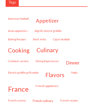
Tags
American Football
appetizer
Asian appetizers
Atgrills electric griddle
Baking Recipes
Beef Jerky
Cajun Seafood
cooking
culinary
customer service
Dining Experiences
dinner
Electric griddle grill combo
Foods
flavors
French appetizers
france
French cuisine
French culinary
French recipes