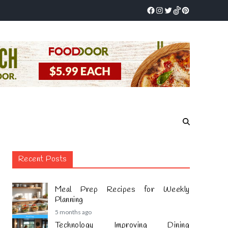
Recent Posts
Meal Prep Recipes for Weekly
Planning
5 months ago
Technology Improving Dining