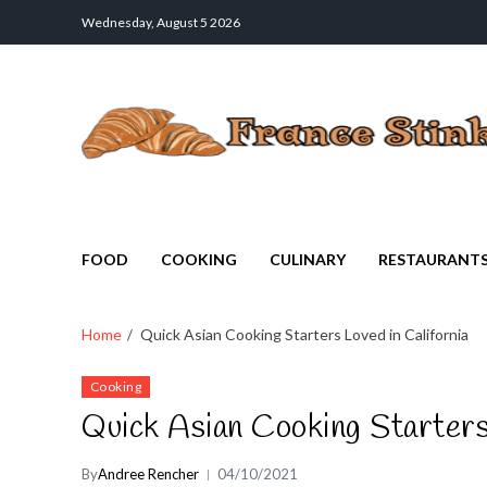
Wednesday, August 5 2026
France Stinks
The Smell Taste of France
FOOD
COOKING
CULINARY
RESTAURANT
Home
Quick Asian Cooking Starters Loved in California
Cooking
Quick Asian Cooking Starters 
By
Andree Rencher
04/10/2021