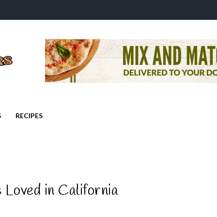
S
RECIPES
Loved in California