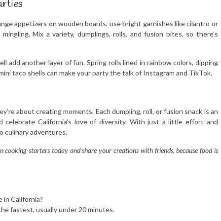
arties
ange appetizers on wooden boards, use bright garnishes like cilantro or
mingling. Mix a variety, dumplings, rolls, and fusion bites, so there’s
l add another layer of fun. Spring rolls lined in rainbow colors, dipping
n mini taco shells can make your party the talk of Instagram and TikTok.
they’re about creating moments. Each dumpling, roll, or fusion snack is an
elebrate California’s love of diversity. With just a little effort and
to culinary adventures.
n cooking starters today and share your creations with friends, because food is
in California?
he fastest, usually under 20 minutes.