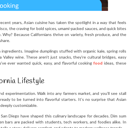
 recent years, Asian cuisine has taken the spotlight in a way that feels
isco, the craving for bold spices, umami-packed sauces, and quick bites
. Why? Because Californians thrive on variety, fresh produce, and the
share.
a ingredients. Imagine dumplings stuffed with organic kale, spring rolls
Valley wine. These aren’t just snacks, they’re cultural bridges, easy
u’ve ever wanted quick, easy, and flavorful cooking
food
ideas, these
rnia Lifestyle
and experimentation. Walk into any farmers market, and you’ll see stall
 ready to be turned into flavorful starters. It’s no surprise that Asian
d deeply customizable.
 San Diego have shaped this culinary landscape for decades. Dim sum
n bars are packed with students, tech workers, and foodies alike. In
tells a story, delivers comfort, and adapts to modern wellness trends.