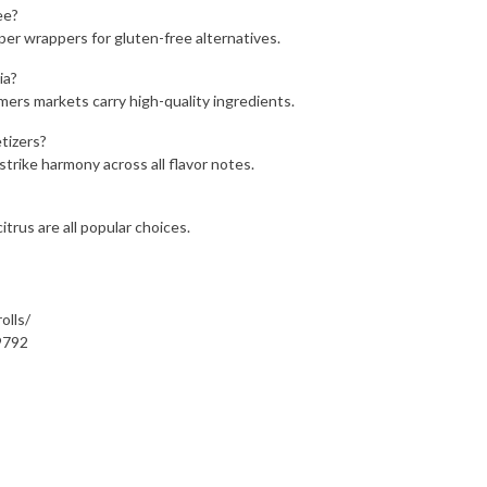
ee?
paper wrappers for gluten-free alternatives.
ia?
rmers markets carry high-quality ingredients.
tizers?
strike harmony across all flavor notes.
itrus are all popular choices.
olls/
9792