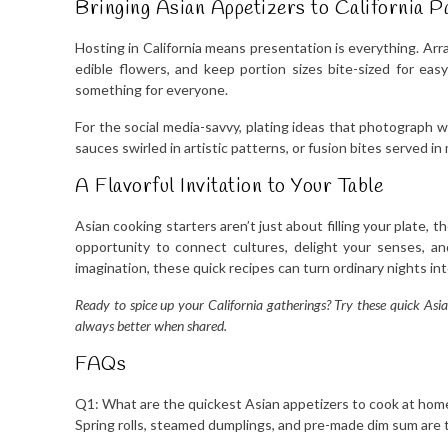
Bringing Asian Appetizers to California P
Hosting in California means presentation is everything. Arr
edible flowers, and keep portion sizes bite-sized for easy 
something for everyone.
For the social media-savvy, plating ideas that photograph wel
sauces swirled in artistic patterns, or fusion bites served i
A Flavorful Invitation to Your Table
Asian cooking starters aren’t just about filling your plate, 
opportunity to connect cultures, delight your senses, and c
imagination, these quick recipes can turn ordinary nights in
Ready to spice up your California gatherings? Try these quick Asia
always better when shared.
FAQs
Q1: What are the quickest Asian appetizers to cook at home 
Spring rolls, steamed dumplings, and pre-made dim sum are t