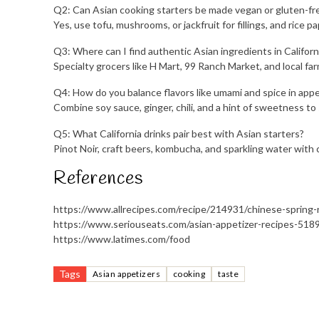
Q2: Can Asian cooking starters be made vegan or gluten-fr
Yes, use tofu, mushrooms, or jackfruit for fillings, and rice 
Q3: Where can I find authentic Asian ingredients in Californ
Specialty grocers like H Mart, 99 Ranch Market, and local fa
Q4: How do you balance flavors like umami and spice in appe
Combine soy sauce, ginger, chili, and a hint of sweetness to 
Q5: What California drinks pair best with Asian starters?
Pinot Noir, craft beers, kombucha, and sparkling water with c
References
https://www.allrecipes.com/recipe/214931/chinese-spring-r
https://www.seriouseats.com/asian-appetizer-recipes-518
https://www.latimes.com/food
Tags
Asian appetizers
cooking
taste