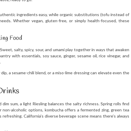
hentic ingredients easy, while organic substitutions (tofu instead of
needs. Whether vegan, gluten-free, or simply health-focused, these
king Food
Sweet, salty, spicy, sour, and umami play together in ways that awaken
ntry with essentials, soy sauce, ginger, sesame oil, rice vinegar, and
.
ip, a sesame-chili blend, or a miso-lime dressing can elevate even the
Drinks
 dim sum, a light Riesling balances the salty richness. Spring rolls find
For non-alcoholic options, kombucha offers a fermented zing, green tea
s refreshing. California’s diverse beverage scene means there’s always