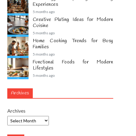
Experiences
5 months ago
Creative Plating Ideas for Modern
Cuisine
5 months ago
Home Cooking Trends for Busy
Families
5 months ago
Functional Foods for Modern
Lifestyles
5 months ago
Archives
Archives