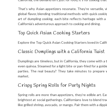
That’s why Asian appetizers resonate. They’re versatile, vi
global flavor, blending traditional methods with quick
cookin
art of dumpling
cooking
, each bite reflects heritage with
California’s adventurous approach to
cooking
and dining.
Top Quick Asian Cooking Starters
Explore the Top Quick Asian Cooking Starters loved in Calif
Classic Dumplings with a California Twist
Dumplings are timeless, but in California, they come with a 
even quinoa. Steamed for a light bite or pan-fried for a gol
parties. The real beauty? They take minutes to prepare 
market.
Crispy Spring Rolls for Party Nights
Spring rolls are more than appetizers, they’re edible art. E
brightest at social gatherings. Californians love to blend tra
like grilled shrimp, avocado, or mango. Pair them with a dippin