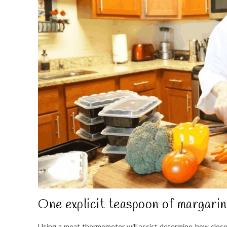
One explicit teaspoon of margarin
Using a meat thermometer will assist determine how close to