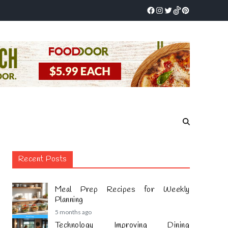
Recent Posts
Meal Prep Recipes for Weekly
Planning
5 months ago
Technology Improving Dining