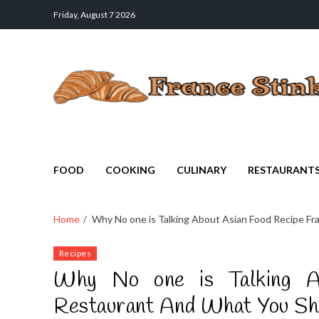
Friday, August 7 2026
France Stinks
The Smell Taste of France
FOOD
COOKING
CULINARY
RESTAURANT
Home
Why No one is Talking About Asian Food Recipe F
Recipes
Why No one is Talking A
Restaurant And What You Sh