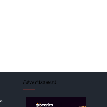
Advertisement
ss: