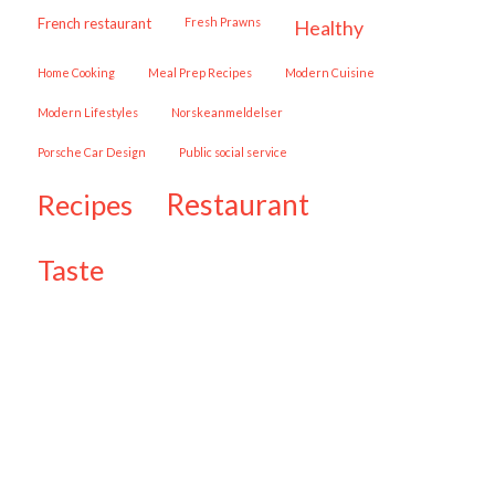
French restaurant
Fresh Prawns
healthy
Home Cooking
Meal Prep Recipes
Modern Cuisine
Modern Lifestyles
Norskeanmeldelser
Porsche Car Design
public social service
restaurant
recipes
taste