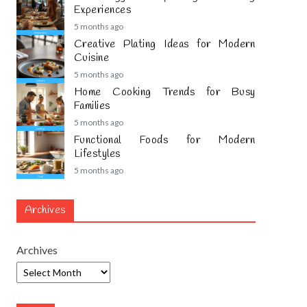
Experiences
5 months ago
Creative Plating Ideas for Modern
Cuisine
5 months ago
Home Cooking Trends for Busy
Families
5 months ago
Functional Foods for Modern
Lifestyles
5 months ago
Archives
Archives