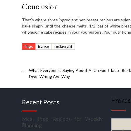
Conclusion
That’s where three ingredient hen breast recipes are splen
bake simply until the cheese melts. 1/2 loaf of white bread
wholesome cake recipes in your youngsters. Your nutritionist
Tags
france
restaurant
←
What Everyone is Saying About Asian Food Taste Resta
Dead Wrong And Why
France
Recent Posts
Meal Prep Recipes for Weekly
Planning