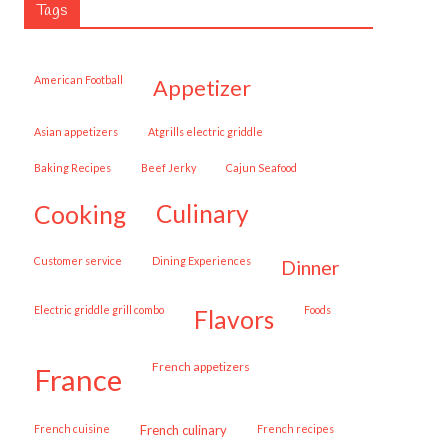
Tags
American Football
appetizer
Asian appetizers
Atgrills electric griddle
Baking Recipes
Beef Jerky
Cajun Seafood
cooking
culinary
customer service
Dining Experiences
dinner
Electric griddle grill combo
Foods
flavors
French appetizers
france
French cuisine
French culinary
French recipes