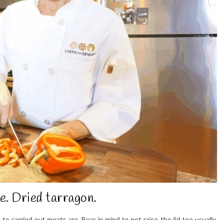
e. Dried tarragon.
 carried out meats are. Bear in mind to not raise the lid too usually,