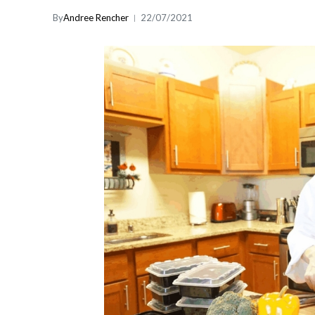
By
Andree Rencher
22/07/2021