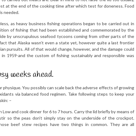
test at the end of the cooking time after which test for doneness. Food
 is needed.
eless, as heavy business fishing operations began to be carried out in
adition of fishing that had been established and commemorated by the
aside by unscrupulous seafood tycoons coming from other parts of the
act that Alaska wasn’t even a state yet, however quite a last frontier
ian pursuits. All of that would change, however, and the damage could
in 1959-and the custom of fishing sustainably and responsible was
usy weeks ahead.
our physique. You possibly can scale back the adverse effects of growing
xidants via balanced food regimen. Take following steps to keep your
skin: –
n Low and cook dinner for 6 to 7 hours. Carry the lid briefly by means of
stir so the peas don’t simply stay on the underside of the crockpot.
hose beef stew recipes have two things in common. They are all