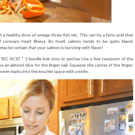
a healthy dose of omega-three fish oils. This can be a fatty acid that
oronary heart illness. By itself, salmon tends to be quite bland;
may be certain that your salmon is bursting with flavor!
ITRIC ACID * 1 bundle bok choy or pechay Use a few teaspoon of the
e an almond slice for the finger nail. Squeeze the center of the finger.
ower marks into the knuckle space with a knife.