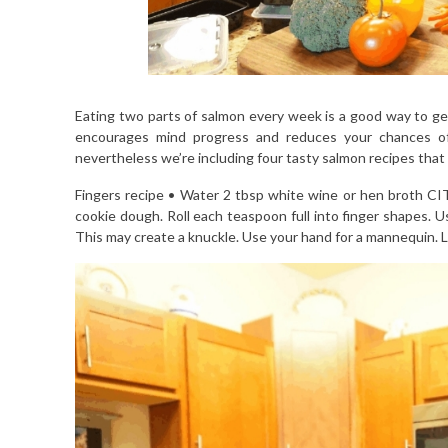
Eating two parts of salmon every week is a good way to get 
encourages mind progress and reduces your chances of c
nevertheless we’re including four tasty salmon recipes that 
Fingers recipe • Water 2 tbsp white wine or hen broth C
cookie dough. Roll each teaspoon full into finger shapes. Us
This may create a knuckle. Use your hand for a mannequin. L