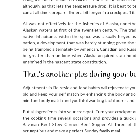
although, as that lets the temperature drop. It is best to 
can at all times prepare dinner a bit longer in a crockpot, if it
All was not effectively for the fisheries of Alaska, noneth
Alaskan waters at first of the twentieth century. The tr
native inhabitants within the space was casually forged 
nation, a development that was hardly stunning given the f
being trampled alternately by American, Canadian and Russ
be greater than undone when Alaska acquired statehood 
enshrined in the nascent state constitution.
That’s another plus during your b
Adjustments in life-style and food habits will rejuvenate y
old and keep your self match by enhancing the body antio
mind and body match and youthful wanting facial pores and 
Put all ingredients into your crockpot. Turn your crockpot o
the cooking time several occasions and provides a quick 
Bavarian Beef Stew Corned Beef Supper All three of t
scrumptious and make a perfect Sunday family meal.