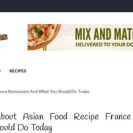
S
RECIPES
rance Restaurant And What You Should Do Today
bout Asian Food Recipe France
ould Do Today