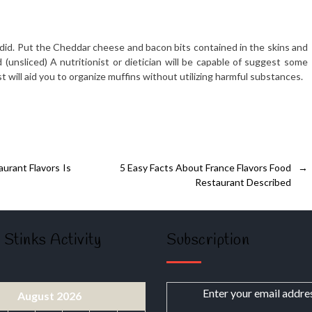
did. Put the Cheddar cheese and bacon bits contained in the skins and
 (unsliced) A nutritionist or dietician will be capable of suggest some
 will aid you to organize muffins without utilizing harmful substances.
urant Flavors Is
5 Easy Facts About France Flavors Food
→
Restaurant Described
 Stinks Activity
Subscription
Enter your email addre
August 2026