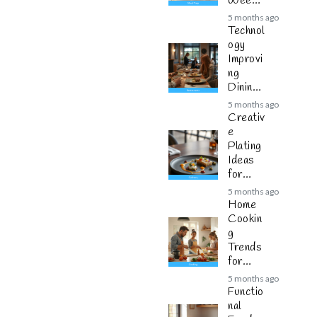
Weekly
Plannin
5 months ago
g
Technol
ogy
Improvi
ng
Dining
Experie
5 months ago
nces
Creativ
e
Plating
Ideas
for
Modern
5 months ago
Cuisine
Home
Cookin
g
Trends
for
Busy
5 months ago
Families
Functio
nal