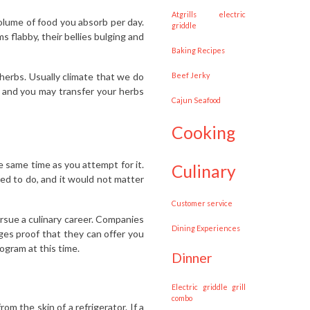
Atgrills electric
olume of food you absorb per day.
griddle
 flabby, their bellies bulging and
Baking Recipes
herbs. Usually climate that we do
Beef Jerky
n and you may transfer your herbs
Cajun Seafood
cooking
he same time as you attempt for it.
culinary
d to do, and it would not matter
customer service
rsue a culinary career. Companies
Dining Experiences
eges proof that they can offer you
ogram at this time.
dinner
Electric griddle grill
combo
m the skin of a refrigerator. If a