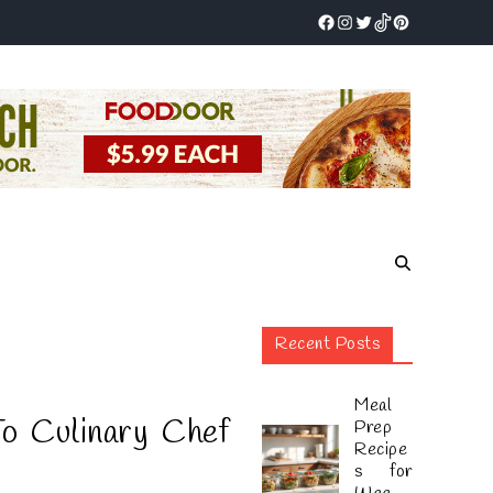
Recent Posts
Meal
o Culinary Chef
Prep
Recipe
s for