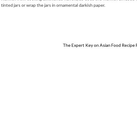
tinted jars or wrap the jars in ornamental darkish paper.
The Expert Key on Asian Food Recipe