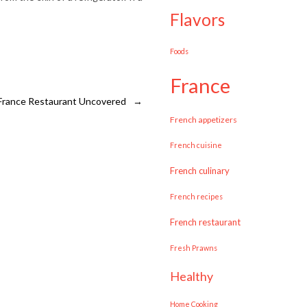
flavors
Foods
france
 France Restaurant Uncovered
→
French appetizers
French cuisine
French culinary
French recipes
French restaurant
Fresh Prawns
healthy
Home Cooking