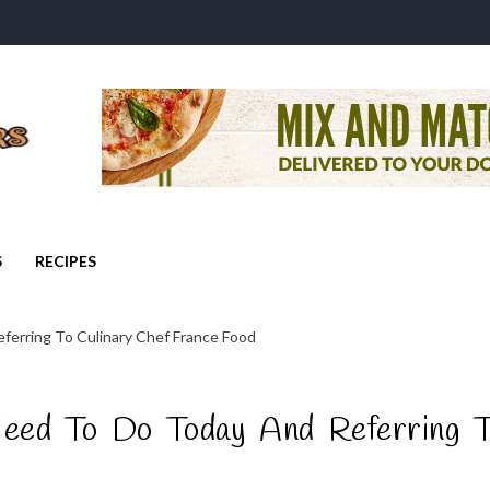
S
RECIPES
erring To Culinary Chef France Food
ed To Do Today And Referring T