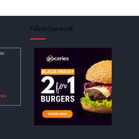
Advertisement
ss:
nks