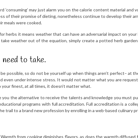
d ‘consuming’ may just alarm you on the calorie content material and v
ss of their promise of dieting, nonetheless continue to develop their arms
eir meals were cooked.
r herbs it means weather that can have an adversarial impact on your 
 to take weather out of the equation, simply create a potted herb garde
 need to take.
ot be possible, so do not be yourself up when things aren’t perfect– at t
 even under intense stress. It would not matter what you are requeste
your finest, at all times, it doesn’t matter what.
e you the alternative to receive the talents and knowledge you must pu
educational programs with full accreditation. Full accreditation is a coll
e trail to a brand new profession by enrolling in a web-based culinary pr
 Warmth from cooking diminishes flavors, as does the warmth diffused fro