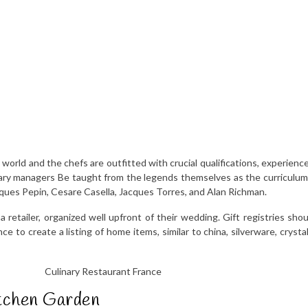
world and the chefs are outfitted with crucial qualifications, experience
linary managers Be taught from the legends themselves as the curriculu
acques Pepin, Cesare Casella, Jacques Torres, and Alan Richman.
a retailer, organized well upfront of their wedding. Gift registries sho
 to create a listing of home items, similar to china, silverware, crystal 
tchen Garden