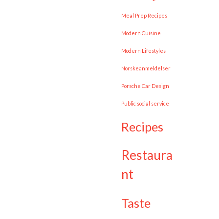
Meal Prep Recipes
Modern Cuisine
Modern Lifestyles
Norskeanmeldelser
Porsche Car Design
public social service
recipes
restaura
nt
taste