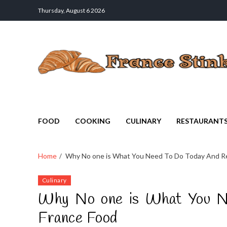
Thursday, August 6 2026
France Stinks
The Smell Taste of France
FOOD
COOKING
CULINARY
RESTAURANT
Home
Why No one is What You Need To Do Today And Ref
Culinary
Why No one is What You Ne
France Food