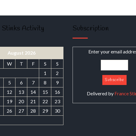
 Stinks Activity
Subscription
Enter your email addre
August 2026
W
T
F
S
S
1
2
5
6
7
8
9
1
12
13
14
15
16
Delivered by
France Sti
8
19
20
21
22
23
5
26
27
28
29
30