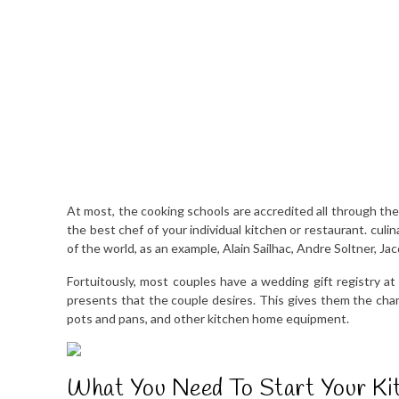
At most, the cooking schools are accredited all through the 
the best chef of your individual kitchen or restaurant. cu
of the world, as an example, Alain Sailhac, Andre Soltner, J
Fortuitously, most couples have a wedding gift registry at 
presents that the couple desires. This gives them the chance
pots and pans, and other kitchen home equipment.
What You Need To Start Your Ki