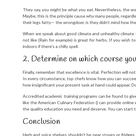
They say, you might be what you eat. Nevertheless, the wor
Maybe, this is the principle cause why many people, regardle
their legs fatty— the wrongdoer, is they didn’t mind how th
When we speak about good climate and unhealthy climate fo
not like (Rain for example) is great for herbs. If you wish
indoors if there’s a chilly spell.
2. Determine on which course you
Finally, remember that excellence is vital. Perfection will n
In every circumstance, top chefs know how you can succeed
how insignificant your present task at hand could appear. Do 
Accredited academic training programs can be found to giv
like the American Culinary Federation () can provide online 
the quality education you need and deserve. You can start th
Conclusion
Herb and spice shelves shouldn’t be near stoves or fridges.