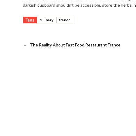
darkish cupboard shouldn’t be accessible, store the herbs in 
Tags
culinary
france
←
The Reality About Fast Food Restaurant France