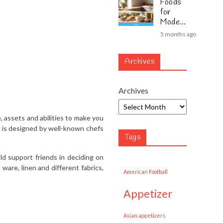
Foods
for
Modern
Lifestyl
5 months ago
es
Archives
Archives
, assets and abilities to make you
m is designed by well-known chefs
Tags
uld support friends in deciding on
ware, linen and different fabrics,
American Football
appetizer
Asian appetizers