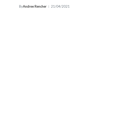
By
Andree Rencher
21/04/2021