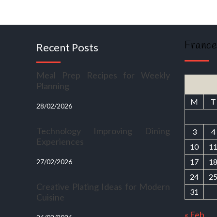
France
Recent Posts
Meal Prep Recipes for Weekly
Planning
M
T
28/02/2026
Technology Improving Dining
3
4
Experiences
10
1
17
1
27/02/2026
24
2
Creative Plating Ideas for Modern
31
Cuisine
« Feb