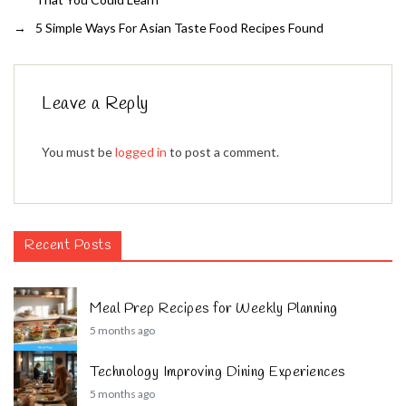
→
5 Simple Ways For Asian Taste Food Recipes Found
Leave a Reply
You must be
logged in
to post a comment.
Recent Posts
Meal Prep Recipes for Weekly Planning
5 months ago
Technology Improving Dining Experiences
5 months ago