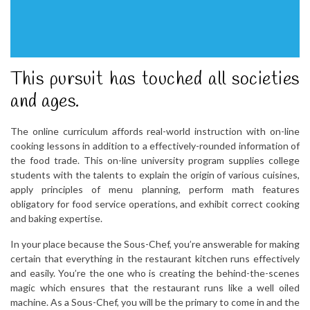
This pursuit has touched all societies
and ages.
The online curriculum affords real-world instruction with on-line
cooking lessons in addition to a effectively-rounded information of
the food trade. This on-line university program supplies college
students with the talents to explain the origin of various cuisines,
apply principles of menu planning, perform math features
obligatory for food service operations, and exhibit correct cooking
and baking expertise.
In your place because the Sous-Chef, you’re answerable for making
certain that everything in the restaurant kitchen runs effectively
and easily. You’re the one who is creating the behind-the-scenes
magic which ensures that the restaurant runs like a well oiled
machine. As a Sous-Chef, you will be the primary to come in and the