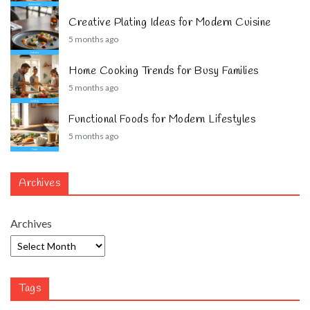
Creative Plating Ideas for Modern Cuisine
5 months ago
Home Cooking Trends for Busy Families
5 months ago
Functional Foods for Modern Lifestyles
5 months ago
Archives
Archives
Tags