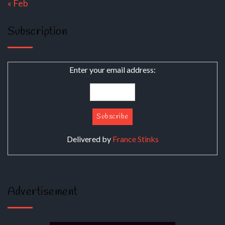
« Feb
Subscription
Enter your email address:
Delivered by
France Stinks
Advertisement