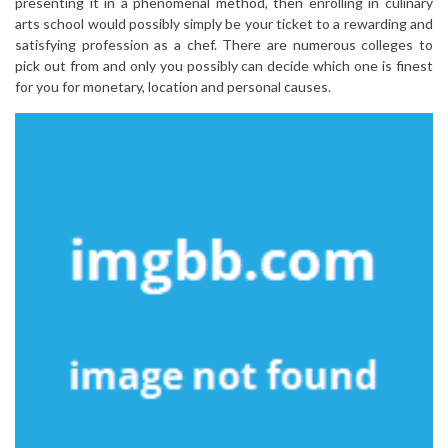
presenting it in a phenomenal method, then enrolling in culinary
arts school would possibly simply be your ticket to a rewarding and
satisfying profession as a chef. There are numerous colleges to
pick out from and only you possibly can decide which one is finest
for you for monetary, location and personal causes.