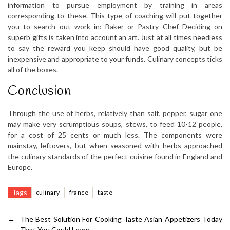
information to pursue employment by training in areas
corresponding to these. This type of coaching will put together
you to search out work in: Baker or Pastry Chef Deciding on
superb gifts is taken into account an art. Just at all times needless
to say the reward you keep should have good quality, but be
inexpensive and appropriate to your funds. Culinary concepts ticks
all of the boxes.
Conclusion
Through the use of herbs, relatively than salt, pepper, sugar one
may make very scrumptious soups, stews, to feed 10-12 people,
for a cost of 25 cents or much less. The components were
mainstay, leftovers, but when seasoned with herbs approached
the culinary standards of the perfect cuisine found in England and
Europe.
Tags
culinary
france
taste
←
The Best Solution For Cooking Taste Asian Appetizers Today
That You Could Learn