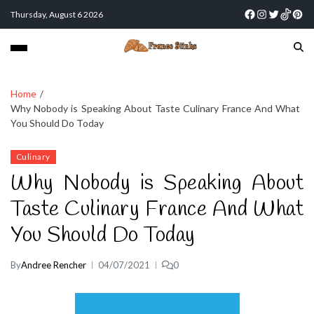
Thursday, August 6 2026
Home
Why Nobody is Speaking About Taste Culinary France And What
You Should Do Today
Culinary
Why Nobody is Speaking About
Taste Culinary France And What
You Should Do Today
By
Andree Rencher
04/07/2021
0