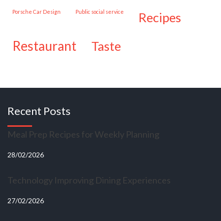
Porsche Car Design
public social service
recipes
restaurant
taste
Recent Posts
Meal Prep Recipes for Weekly Planning
28/02/2026
Technology Improving Dining Experiences
27/02/2026