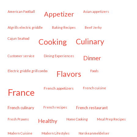
American Football
Asian appetizers
appetizer
Atgrills electric griddle
Baking Recipes
Beef Jerky
Cajun Seafood
cooking
culinary
customer service
Dining Experiences
dinner
Electric griddle grill combo
Foods
flavors
French appetizers
French cuisine
france
French culinary
French recipes
French restaurant
Fresh Prawns
Home Cooking
Meal Prep Recipes
healthy
Modern Cuisine
Modern Lifestyles
Norskeanmeldelser