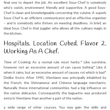
final one to depart the job. An excellent Sous-Chef is somebody
who’s swish, environment friendly and supportive. A good Sous-
Chef is clean and knowledgeable concerning the cuisine. A superb
Sous-Chef is an efficient communicator and an effective organizer
– and is somebody who thrives on meeting deadlines. In brief, an
ideal Sous Chef is that juggler who allows all the culinary magic in
the kitchen.
Hospitals. Location Cubed. Flavor 2.
Working As A Chef.
Time of Cooking As a normal rule most herbs:* Like sunshine,
however not an excessive amount of can cause bolting* Like it
when it rains, but an excessive amount of causes rot which is bad*
Dislike frosts After 1945, Vientiane was principally inhabited by
the French, the Vietnamese and Chinese language merchants.
Naturally these international communities had a big influence on
the native delicacies. Consequently the baguette was produced
extra in Vientiane than another a part of the nation.
a wide range of other courses. You may gain the skills and