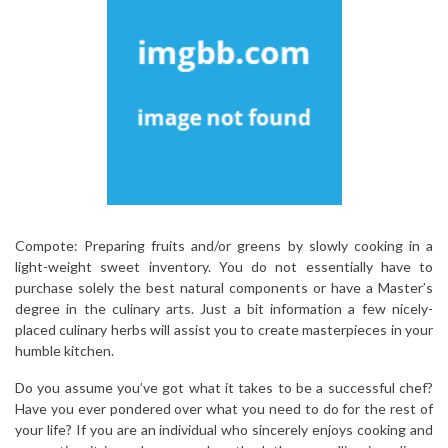
Compote: Preparing fruits and/or greens by slowly cooking in a
light-weight sweet inventory. You do not essentially have to
purchase solely the best natural components or have a Master’s
degree in the culinary arts. Just a bit information a few nicely-
placed culinary herbs will assist you to create masterpieces in your
humble kitchen.
Do you assume you’ve got what it takes to be a successful chef?
Have you ever pondered over what you need to do for the rest of
your life? If you are an individual who sincerely enjoys cooking and