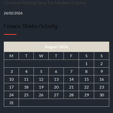
Creative Plating Ideas for Modern Cuisine
26/02/2026
France Stinks Activity
August 2026
M
T
W
T
F
S
S
1
2
3
4
5
6
7
8
9
10
11
12
13
14
15
16
17
18
19
20
21
22
23
24
25
26
27
28
29
30
31