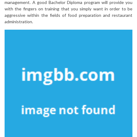
management. A good Bachelor Diploma program will provide you
with the fingers on training that you simply want in order to be
aggressive within the fields of food preparation and restaurant
administration.