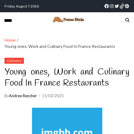
Friday, August 7 2026
Home
Young ones, Work and Culinary Food In France Restaurants
Culinary
Young ones, Work and Culinary
Food In France Restaurants
By
Andree Rencher
15/03/2021