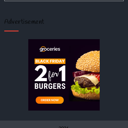
Advertisement
2026.