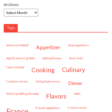
Archives
Tags
American Football
Asian appetizers
appetizer
Atgrills electric griddle
Baking Recipes
Beef Jerky
Cajun Seafood
cooking
culinary
customer service
Dining Experiences
dinner
Electric griddle grill combo
Foods
flavors
French appetizers
French cuisine
france