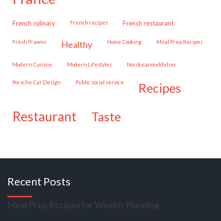
French culinary
French recipes
French restaurant
Fresh Prawns
Home Cooking
Meal Prep Recipes
healthy
Modern Cuisine
Modern Lifestyles
Norskeanmeldelser
Porsche Car Design
public social service
recipes
restaurant
taste
Recent Posts
Meal Prep Recipes for Weekly Planning