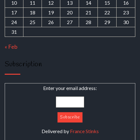
10
11
12
13
14
15
16
17
18
19
20
21
22
23
24
25
26
27
28
29
30
31
« Feb
Subscription
Enter your email address:
Delivered by
France Stinks