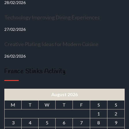
28/02/2026
Technology Improving Dining Experiences
27/02/2026
Creative Plating Ideas for Modern Cuisine
26/02/2026
France Stinks Activity
August 2026
M
T
W
T
F
S
S
1
2
3
4
5
6
7
8
9