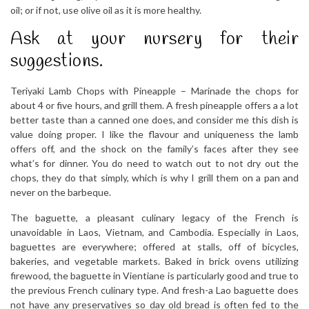
oil; or if not, use olive oil as it is more healthy.
Ask at your nursery for their
suggestions.
Teriyaki Lamb Chops with Pineapple – Marinade the chops for
about 4 or five hours, and grill them. A fresh pineapple offers a a lot
better taste than a canned one does, and consider me this dish is
value doing proper. I like the flavour and uniqueness the lamb
offers off, and the shock on the family’s faces after they see
what’s for dinner. You do need to watch out to not dry out the
chops, they do that simply, which is why I grill them on a pan and
never on the barbeque.
The baguette, a pleasant culinary legacy of the French is
unavoidable in Laos, Vietnam, and Cambodia. Especially in Laos,
baguettes are everywhere; offered at stalls, off of bicycles,
bakeries, and vegetable markets. Baked in brick ovens utilizing
firewood, the baguette in Vientiane is particularly good and true to
the previous French culinary type. And fresh-a Lao baguette does
not have any preservatives so day old bread is often fed to the