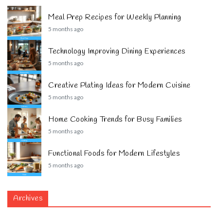
Meal Prep Recipes for Weekly Planning
5 months ago
Technology Improving Dining Experiences
5 months ago
Creative Plating Ideas for Modern Cuisine
5 months ago
Home Cooking Trends for Busy Families
5 months ago
Functional Foods for Modern Lifestyles
5 months ago
Archives