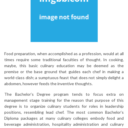
Food preparation, when accomplished as a profession, would at all
times require some traditional faculties of thought. In cooking,
maybe, this basic culinary education may be deemed as the
premise or the base ground that guides each chef in making a
world-class dish; a sumptuous feast that does not simply delight a
abdomen, however feeds the inventive thoughts.
The Bachelor’s Degree program tends to focus extra on
management stage training for the reason that purpose of this
degree is to organize culinary students for roles in leadership
positions, resembling lead chef. The most common Bachelor’s
Diploma packages at many culinary colleges embody food and
beverage administration, hospitality administration and culinary