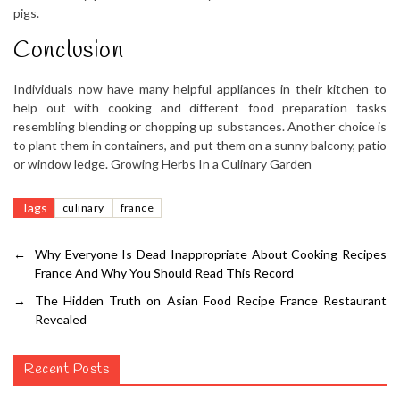
pigs.
Conclusion
Individuals now have many helpful appliances in their kitchen to
help out with cooking and different food preparation tasks
resembling blending or chopping up substances. Another choice is
to plant them in containers, and put them on a sunny balcony, patio
or window ledge. Growing Herbs In a Culinary Garden
Tags
culinary
france
←
Why Everyone Is Dead Inappropriate About Cooking Recipes
France And Why You Should Read This Record
→
The Hidden Truth on Asian Food Recipe France Restaurant
Revealed
Recent Posts