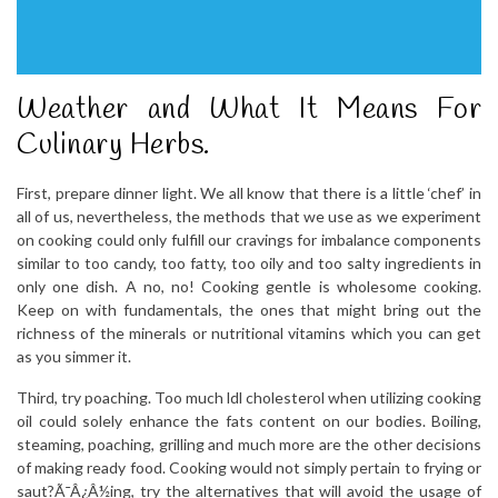
Weather and What It Means For
Culinary Herbs.
First, prepare dinner light. We all know that there is a little ‘chef’ in
all of us, nevertheless, the methods that we use as we experiment
on cooking could only fulfill our cravings for imbalance components
similar to too candy, too fatty, too oily and too salty ingredients in
only one dish. A no, no! Cooking gentle is wholesome cooking.
Keep on with fundamentals, the ones that might bring out the
richness of the minerals or nutritional vitamins which you can get
as you simmer it.
Third, try poaching. Too much ldl cholesterol when utilizing cooking
oil could solely enhance the fats content on our bodies. Boiling,
steaming, poaching, grilling and much more are the other decisions
of making ready food. Cooking would not simply pertain to frying or
saut?Ã¯Â¿Â½ing, try the alternatives that will avoid the usage of