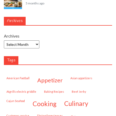
5 months ago
Archives
Archives
Tags
American Football
Asian appetizers
appetizer
Atgrills electric griddle
Baking Recipes
Beef Jerky
Cajun Seafood
cooking
culinary
customer service
Dining Experiences