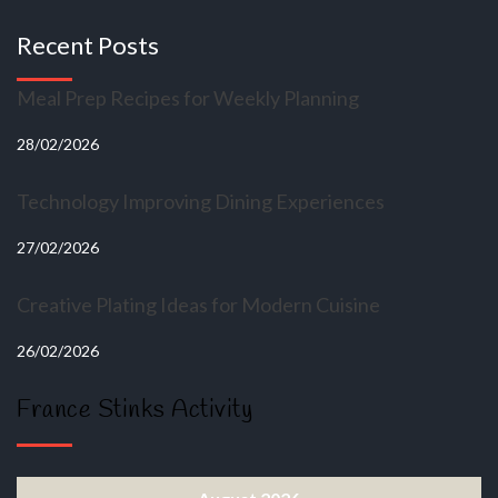
Recent Posts
Meal Prep Recipes for Weekly Planning
28/02/2026
Technology Improving Dining Experiences
27/02/2026
Creative Plating Ideas for Modern Cuisine
26/02/2026
France Stinks Activity