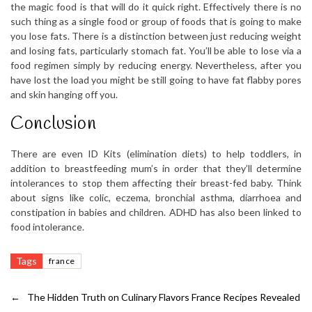
the magic food is that will do it quick right. Effectively there is no
such thing as a single food or group of foods that is going to make
you lose fats. There is a distinction between just reducing weight
and losing fats, particularly stomach fat. You’ll be able to lose via a
food regimen simply by reducing energy. Nevertheless, after you
have lost the load you might be still going to have fat flabby pores
and skin hanging off you.
Conclusion
There are even ID Kits (elimination diets) to help toddlers, in
addition to breastfeeding mum’s in order that they’ll determine
intolerances to stop them affecting their breast-fed baby. Think
about signs like colic, eczema, bronchial asthma, diarrhoea and
constipation in babies and children. ADHD has also been linked to
food intolerance.
Tags
france
←
The Hidden Truth on Culinary Flavors France Recipes Revealed