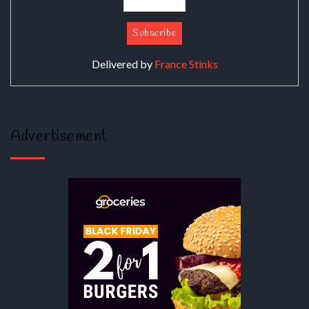
Delivered by
France Stinks
Advertisement