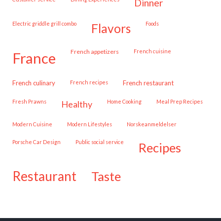
dinner
Electric griddle grill combo
Foods
flavors
French appetizers
French cuisine
france
French culinary
French recipes
French restaurant
Fresh Prawns
Home Cooking
Meal Prep Recipes
healthy
Modern Cuisine
Modern Lifestyles
Norskeanmeldelser
Porsche Car Design
public social service
recipes
restaurant
taste