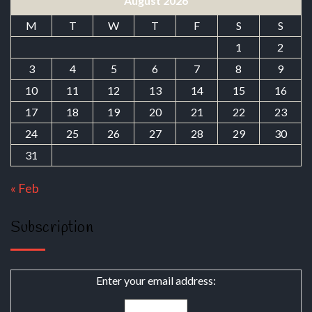
August 2026
M
T
W
T
F
S
S
1
2
3
4
5
6
7
8
9
10
11
12
13
14
15
16
17
18
19
20
21
22
23
24
25
26
27
28
29
30
31
« Feb
Subscription
Enter your email address: