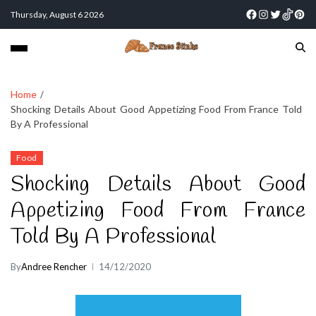
Thursday, August 6 2026
Home
Shocking Details About Good Appetizing Food From France Told
By A Professional
Food
Shocking Details About Good
Appetizing Food From France
Told By A Professional
By
Andree Rencher
14/12/2020