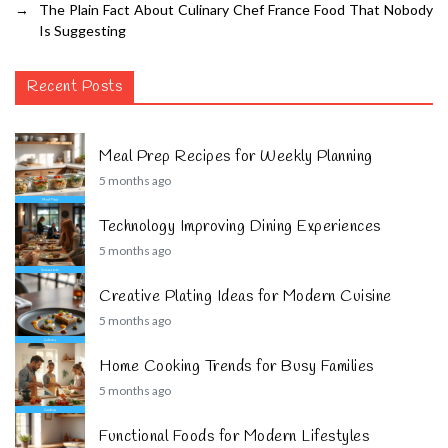
→
The Plain Fact About Culinary Chef France Food That Nobody
Is Suggesting
Recent Posts
Meal Prep Recipes for Weekly Planning
5 months ago
Technology Improving Dining Experiences
5 months ago
Creative Plating Ideas for Modern Cuisine
5 months ago
Home Cooking Trends for Busy Families
5 months ago
Functional Foods for Modern Lifestyles