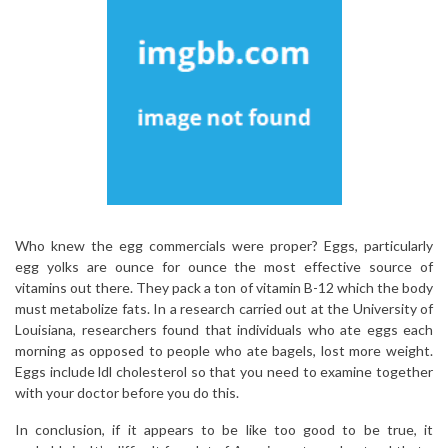
Who knew the egg commercials were proper? Eggs, particularly
egg yolks are ounce for ounce the most effective source of
vitamins out there. They pack a ton of vitamin B-12 which the body
must metabolize fats. In a research carried out at the University of
Louisiana, researchers found that individuals who ate eggs each
morning as opposed to people who ate bagels, lost more weight.
Eggs include ldl cholesterol so that you need to examine together
with your doctor before you do this.
In conclusion, if it appears to be like too good to be true, it