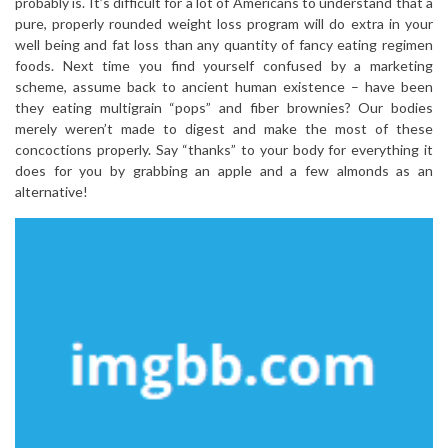
probably is. It’s difficult for a lot of Americans to understand that a
pure, properly rounded weight loss program will do extra in your
well being and fat loss than any quantity of fancy eating regimen
foods. Next time you find yourself confused by a marketing
scheme, assume back to ancient human existence – have been
they eating multigrain “pops” and fiber brownies? Our bodies
merely weren’t made to digest and make the most of these
concoctions properly. Say “thanks” to your body for everything it
does for you by grabbing an apple and a few almonds as an
alternative!