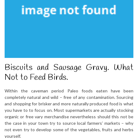
Biscuits and Sausage Gravy. What
Not to Feed Birds.
Within the caveman period Paleo foods eaten have been
completely natural and wild – free of any contamination. Sourcing
and shopping for brisker and more naturally produced food is what
you have to to focus on. Most supermarkets are actually stocking
organic or free vary merchandise nevertheless should this not be
the case in your town try to source local farmers’ markets – why
not even try to develop some of the vegetables, fruits and herbs
yourself.