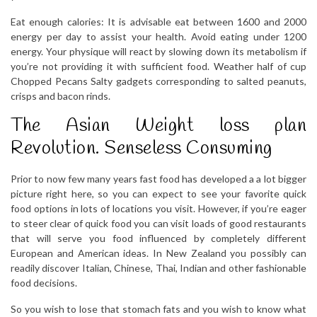
Eat enough calories: It is advisable eat between 1600 and 2000
energy per day to assist your health. Avoid eating under 1200
energy. Your physique will react by slowing down its metabolism if
you’re not providing it with sufficient food. Weather half of cup
Chopped Pecans Salty gadgets corresponding to salted peanuts,
crisps and bacon rinds.
The Asian Weight loss plan
Revolution. Senseless Consuming
Prior to now few many years fast food has developed a a lot bigger
picture right here, so you can expect to see your favorite quick
food options in lots of locations you visit. However, if you’re eager
to steer clear of quick food you can visit loads of good restaurants
that will serve you food influenced by completely different
European and American ideas. In New Zealand you possibly can
readily discover Italian, Chinese, Thai, Indian and other fashionable
food decisions.
So you wish to lose that stomach fats and you wish to know what